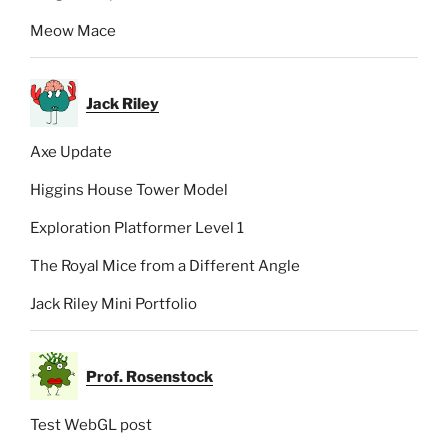
Meow Mace
Jack Riley
Axe Update
Higgins House Tower Model
Exploration Platformer Level 1
The Royal Mice from a Different Angle
Jack Riley Mini Portfolio
Prof. Rosenstock
Test WebGL post