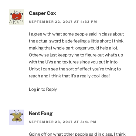
Casper Cox
SEPTEMBER 22, 2017 AT 4:33 PM
I agree with what some people said in class about
the actual sword blade feeling a little short; I think
making that whole part longer would help a lot.
Otherwise just keep trying to figure out what’s up
with the UVs and textures since you put in into
Unity; I can see the sort of effect you’re trying to
reach and I think that it’s a really cool idea!
Log in to Reply
Kent Fong
SEPTEMBER 23, 2017 AT 3:41 PM
Going off on what other people said in class, I think