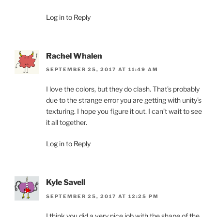
Log in to Reply
Rachel Whalen
SEPTEMBER 25, 2017 AT 11:49 AM
I love the colors, but they do clash. That’s probably
due to the strange error you are getting with unity’s
texturing. I hope you figure it out. I can’t wait to see
it all together.
Log in to Reply
Kyle Savell
SEPTEMBER 25, 2017 AT 12:25 PM
I think you did a very nice job with the shape of the