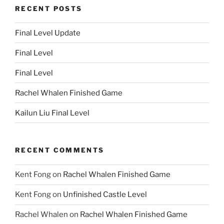
RECENT POSTS
Final Level Update
Final Level
Final Level
Rachel Whalen Finished Game
Kailun Liu Final Level
RECENT COMMENTS
Kent Fong
on
Rachel Whalen Finished Game
Kent Fong
on
Unfinished Castle Level
Rachel Whalen
on
Rachel Whalen Finished Game