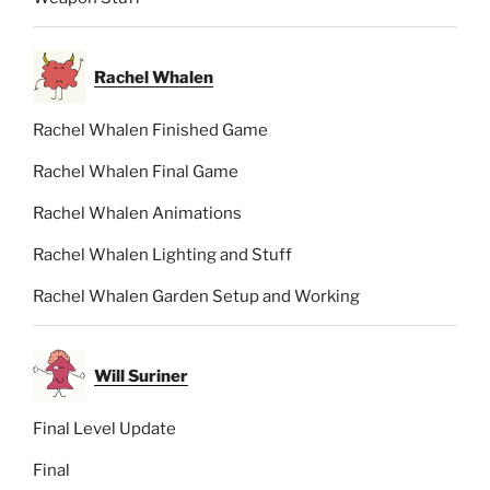
Rachel Whalen
Rachel Whalen Finished Game
Rachel Whalen Final Game
Rachel Whalen Animations
Rachel Whalen Lighting and Stuff
Rachel Whalen Garden Setup and Working
Will Suriner
Final Level Update
Final