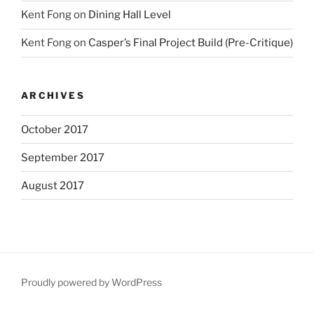
Kent Fong
on
Dining Hall Level
Kent Fong
on
Casper’s Final Project Build (Pre-Critique)
ARCHIVES
October 2017
September 2017
August 2017
Proudly powered by WordPress