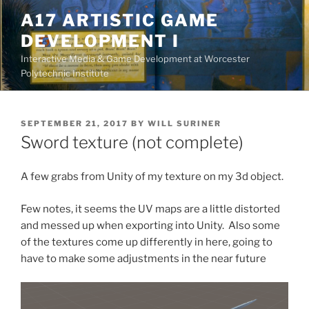
Skip
A17 ARTISTIC GAME
to
DEVELOPMENT I
content
Interactive Media & Game Development at Worcester
Polytechnic Institute
POSTED
SEPTEMBER 21, 2017
BY
WILL SURINER
ON
Sword texture (not complete)
A few grabs from Unity of my texture on my 3d object.
Few notes, it seems the UV maps are a little distorted
and messed up when exporting into Unity. Also some
of the textures come up differently in here, going to
have to make some adjustments in the near future