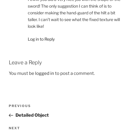
sword! The only suggestion I can think of is to
consider making the hand-guard of the hilt a bit
taller. I can’t wait to see what the fixed texture will
look like!
Log in to Reply
Leave a Reply
You must be
logged in
to post a comment.
Post
Previous
PREVIOUS
navigation
Post
Detailed Object
Next
NEXT