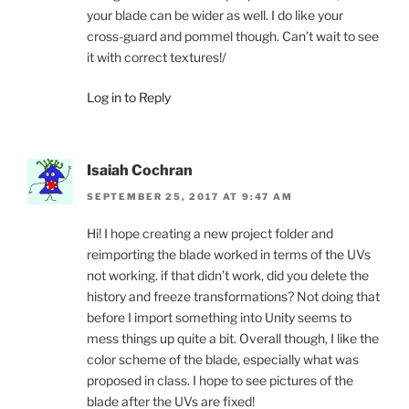
your blade can be wider as well. I do like your
cross-guard and pommel though. Can’t wait to see
it with correct textures!/
Log in to Reply
Isaiah Cochran
SEPTEMBER 25, 2017 AT 9:47 AM
Hi! I hope creating a new project folder and
reimporting the blade worked in terms of the UVs
not working. if that didn’t work, did you delete the
history and freeze transformations? Not doing that
before I import something into Unity seems to
mess things up quite a bit. Overall though, I like the
color scheme of the blade, especially what was
proposed in class. I hope to see pictures of the
blade after the UVs are fixed!