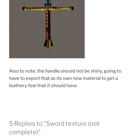
Also to note, the handle should not be shiny, going to
have to export that as its own new material to get a
leathery feel that it should have.
5 Replies to “Sword texture (not
complete)”