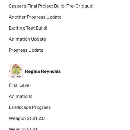
Casper’s Final Project Build (Pre-Critique)
Another Progress Update
Exciting Test Build!
Animation Update
Progress Update
Regina Reynolds
Final Level
Animations
Landscape Progress
Weapon Stuff 2.0
Weapon Stuff