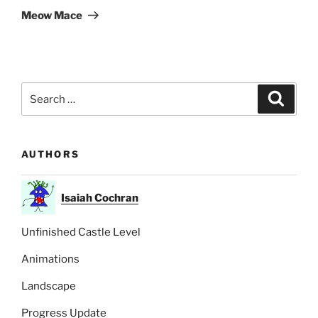
Post
Meow Mace
Search
Search
for:
AUTHORS
Isaiah Cochran
Unfinished Castle Level
Animations
Landscape
Progress Update