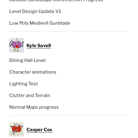
Level Design Update V1
Low Poly Medievil Gunblade
Kyle Savell
Dining Hall Level
Character animations
Lighting Test
Clutter and Terrain
Normal Maps progress
Casper Cox