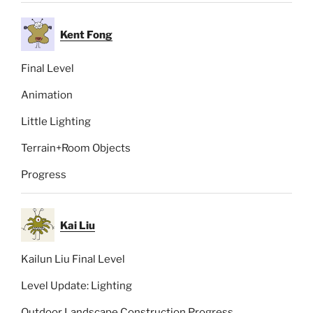
Kent Fong
Final Level
Animation
Little Lighting
Terrain+Room Objects
Progress
Kai Liu
Kailun Liu Final Level
Level Update: Lighting
Outdoor Landscape Construction Progress