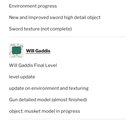
Environment progress
New and improved sword high detail object
Sword texture (not complete)
Will Gaddis
Will Gaddis Final Level
level update
update on environment and texturing
Gun detailed model (almost finished)
object: musket model in progress