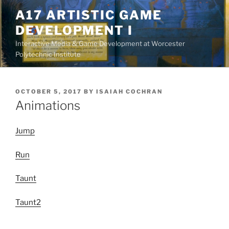
Skip
A17 ARTISTIC GAME
to
DEVELOPMENT I
content
Interactive Media & Game Development at Worcester
Polytechnic Institute
POSTED
OCTOBER 5, 2017
BY
ISAIAH COCHRAN
ON
Animations
Jump
Run
Taunt
Taunt2