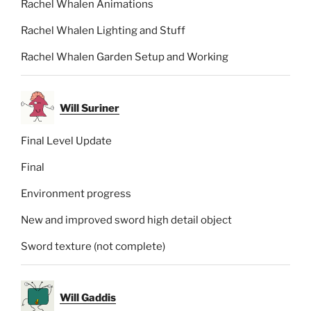
Rachel Whalen Animations
Rachel Whalen Lighting and Stuff
Rachel Whalen Garden Setup and Working
Will Suriner
Final Level Update
Final
Environment progress
New and improved sword high detail object
Sword texture (not complete)
Will Gaddis