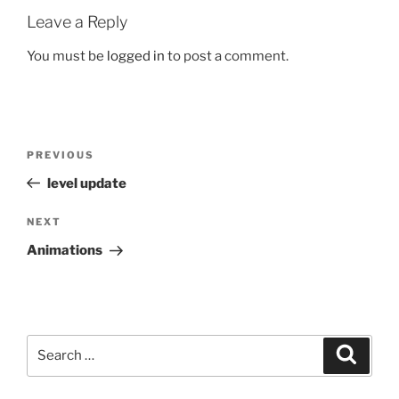
Leave a Reply
You must be
logged in
to post a comment.
Post
Previous
PREVIOUS
navigation
Post
level update
Next
NEXT
Post
Animations
Search
Search
for: