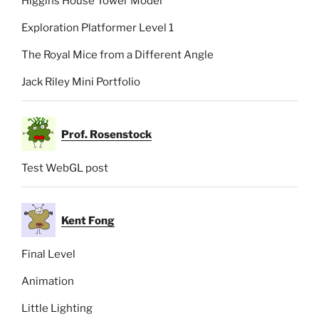
Higgins House Tower Model
Exploration Platformer Level 1
The Royal Mice from a Different Angle
Jack Riley Mini Portfolio
Prof. Rosenstock
Test WebGL post
Kent Fong
Final Level
Animation
Little Lighting