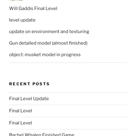
Will Gaddis Final Level
level update
update on environment and texturing
Gun detailed model (almost finished)
object: musket model in progress
RECENT POSTS
Final Level Update
Final Level
Final Level
Rachel Whalen Finished Game