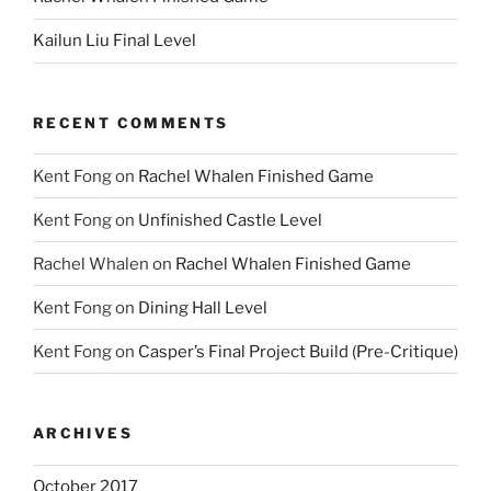
Kailun Liu Final Level
RECENT COMMENTS
Kent Fong
on
Rachel Whalen Finished Game
Kent Fong
on
Unfinished Castle Level
Rachel Whalen
on
Rachel Whalen Finished Game
Kent Fong
on
Dining Hall Level
Kent Fong
on
Casper’s Final Project Build (Pre-Critique)
ARCHIVES
October 2017