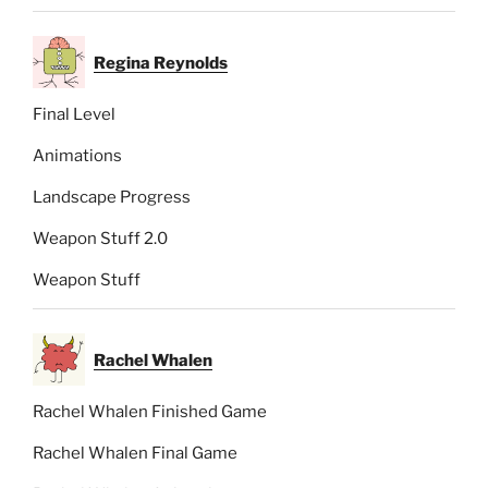
Regina Reynolds
Final Level
Animations
Landscape Progress
Weapon Stuff 2.0
Weapon Stuff
Rachel Whalen
Rachel Whalen Finished Game
Rachel Whalen Final Game