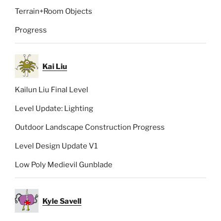
Terrain+Room Objects
Progress
Kai Liu
Kailun Liu Final Level
Level Update: Lighting
Outdoor Landscape Construction Progress
Level Design Update V1
Low Poly Medievil Gunblade
Kyle Savell