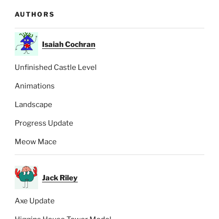
AUTHORS
Isaiah Cochran
Unfinished Castle Level
Animations
Landscape
Progress Update
Meow Mace
Jack Riley
Axe Update