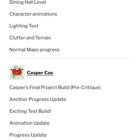
Dining Hall Level
Character animations
Lighting Test
Clutter and Terrain
Normal Maps progress
Casper Cox
Casper’s Final Project Build (Pre-Critique)
Another Progress Update
Exciting Test Build!
Animation Update
Progress Update