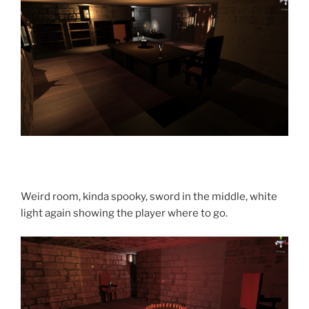
Weird room, kinda spooky, sword in the middle, white
light again showing the player where to go.