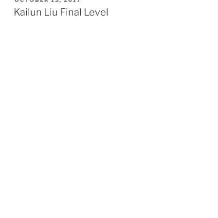
ON
Kailun Liu Final Level