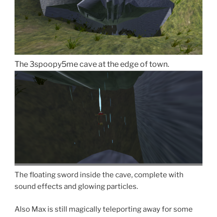
The 3spoopy5me cave at the edge of town.
The floating sword inside the cave, complete with
sound effects and glowing particles.
Also Max is still magically teleporting away for some