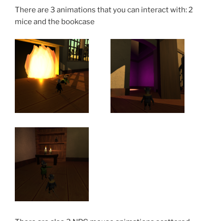
There are 3 animations that you can interact with: 2
mice and the bookcase