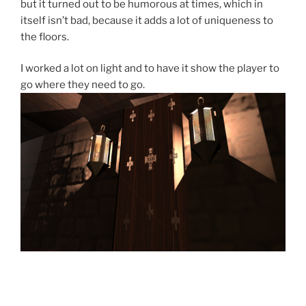
but it turned out to be humorous at times, which in
itself isn’t bad, because it adds a lot of uniqueness to
the floors.
I worked a lot on light and to have it show the player to
go where they need to go.