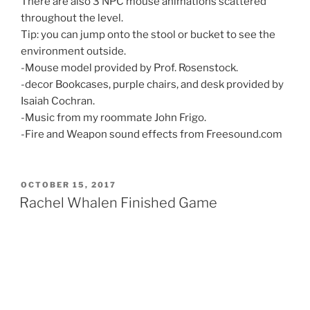
There are also 3 NPC mouse animations scattered
throughout the level.
Tip: you can jump onto the stool or bucket to see the
environment outside.
-Mouse model provided by Prof. Rosenstock.
-decor Bookcases, purple chairs, and desk provided by
Isaiah Cochran.
-Music from my roommate John Frigo.
-Fire and Weapon sound effects from Freesound.com
POSTED
OCTOBER 15, 2017
ON
Rachel Whalen Finished Game