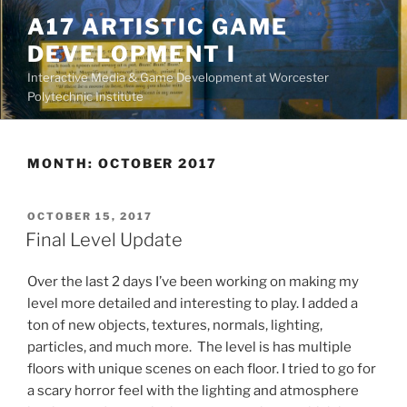
Skip
A17 ARTISTIC GAME
to
DEVELOPMENT I
content
Interactive Media & Game Development at Worcester
Polytechnic Institute
MONTH:
OCTOBER 2017
POSTED
OCTOBER 15, 2017
ON
Final Level Update
Over the last 2 days I’ve been working on making my
level more detailed and interesting to play. I added a
ton of new objects, textures, normals, lighting,
particles, and much more. The level is has multiple
floors with unique scenes on each floor. I tried to go for
a scary horror feel with the lighting and atmosphere