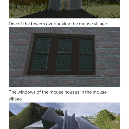
One of the towers overlooking the mouse village.
The windows of the mouse houses in the mouse
village.