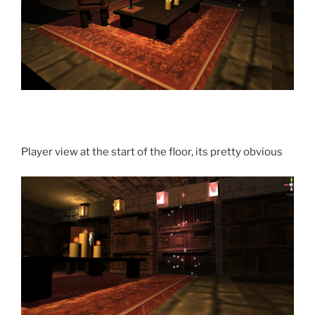
Player view at the start of the floor, its pretty obvious