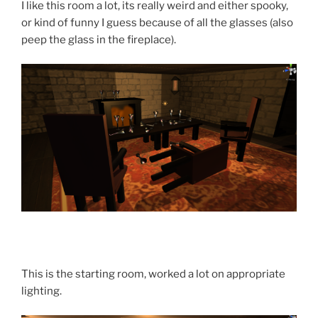
I like this room a lot, its really weird and either spooky,
or kind of funny I guess because of all the glasses (also
peep the glass in the fireplace).
This is the starting room, worked a lot on appropriate
lighting.