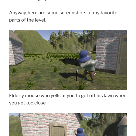
Anyway, here are some screenshots of my favorite
parts of the level.
Elderly mouse who yells at you to get off his lawn when
you get too close