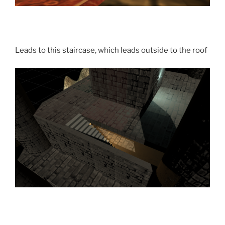
Leads to this staircase, which leads outside to the roof