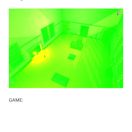
GAME: