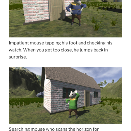
Impatient mouse tapping his foot and checking his
watch. When you get too close, he jumps back in
surprise.
Searching mouse who scans the horizon for