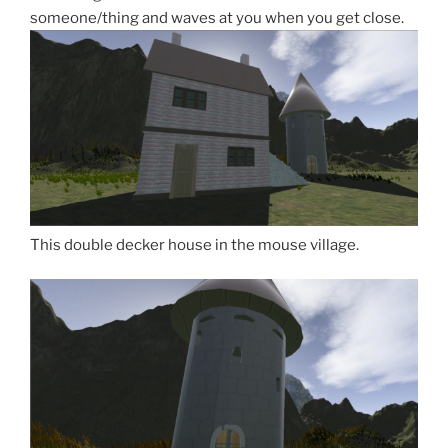
someone/thing and waves at you when you get close.
This double decker house in the mouse village.