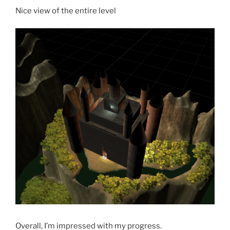
Nice view of the entire level
Overall, I’m impressed with my progress.