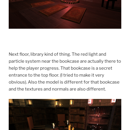
Next floor, library kind of thing. The red light and
particle system near the bookcase are actually there to
help the player progress. That bookcase is a secret
entrance to the top floor. (I tried to make it very
obvious). Also the model is different for that bookcase
and the textures and normals are also different.