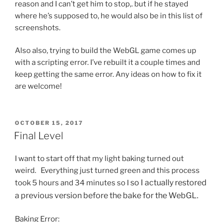
reason and I can’t get him to stop,. but if he stayed
where he’s supposed to, he would also be in this list of
screenshots.
Also also, trying to build the WebGL game comes up
with a scripting error. I’ve rebuilt it a couple times and
keep getting the same error. Any ideas on how to fix it
are welcome!
POSTED
OCTOBER 15, 2017
ON
Final Level
I want to start off that my light baking turned out
weird. Everything just turned green and this process
so I actually restored
took 5 hours and 34 minutes so I
a previous version before the bake for the WebGL.
Baking Error: