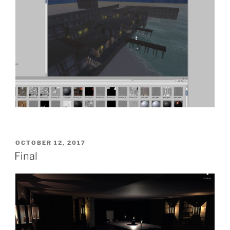
POSTED
OCTOBER 12, 2017
ON
Final