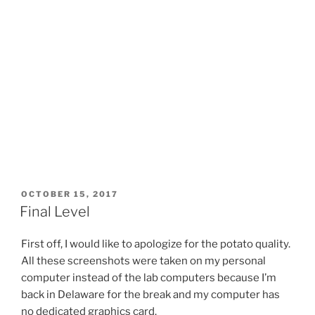
POSTED
OCTOBER 15, 2017
ON
Final Level
First off, I would like to apologize for the potato quality.
All these screenshots were taken on my personal
computer instead of the lab computers because I’m
back in Delaware for the break and my computer has
no dedicated graphics card.