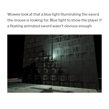
Wowee look at that a blue light illuminating the sword
the mouse is looking for. Blue light to show the player if
a floating animated sword wasn’t obvious enough