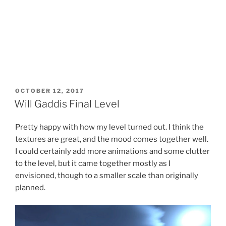
POSTED
OCTOBER 12, 2017
ON
Will Gaddis Final Level
Pretty happy with how my level turned out. I think the
textures are great, and the mood comes together well.
I could certainly add more animations and some clutter
to the level, but it came together mostly as I
envisioned, though to a smaller scale than originally
planned.