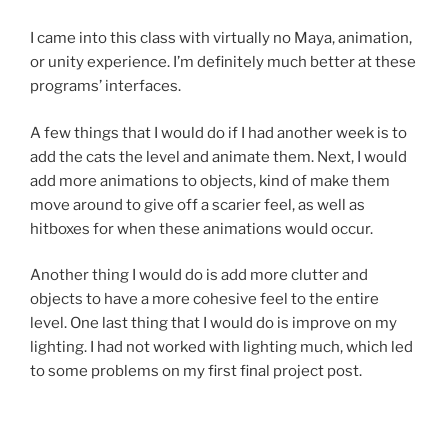
I came into this class with virtually no Maya, animation,
or unity experience. I’m definitely much better at these
programs’ interfaces.
A few things that I would do if I had another week is to
add the cats the level and animate them. Next, I would
add more animations to objects, kind of make them
move around to give off a scarier feel, as well as
hitboxes for when these animations would occur.
Another thing I would do is add more clutter and
objects to have a more cohesive feel to the entire
level. One last thing that I would do is improve on my
lighting. I had not worked with lighting much, which led
to some problems on my first final project post.