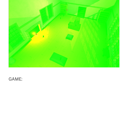
GAME: