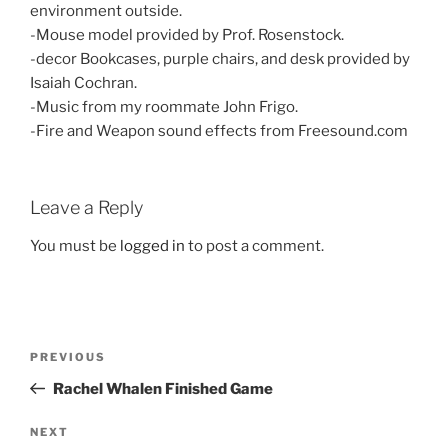
environment outside.
-Mouse model provided by Prof. Rosenstock.
-decor Bookcases, purple chairs, and desk provided by
Isaiah Cochran.
-Music from my roommate John Frigo.
-Fire and Weapon sound effects from Freesound.com
Leave a Reply
You must be
logged in
to post a comment.
Post
Previous
PREVIOUS
navigation
Post
Rachel Whalen Finished Game
Next
NEXT