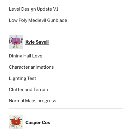
Level Design Update V1
Low Poly Medievil Gunblade
Kyle Savell
Dining Hall Level
Character animations
Lighting Test
Clutter and Terrain
Normal Maps progress
Casper Cox