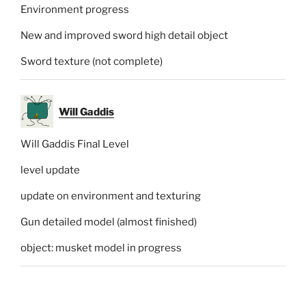
Environment progress
New and improved sword high detail object
Sword texture (not complete)
Will Gaddis
Will Gaddis Final Level
level update
update on environment and texturing
Gun detailed model (almost finished)
object: musket model in progress