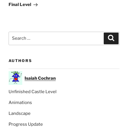
Post
Final Level
Search
Search
for:
AUTHORS
Isaiah Cochran
Unfinished Castle Level
Animations
Landscape
Progress Update