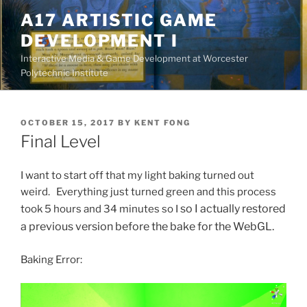
Skip
A17 ARTISTIC GAME
to
DEVELOPMENT I
content
Interactive Media & Game Development at Worcester
Polytechnic Institute
POSTED
OCTOBER 15, 2017
BY
KENT FONG
ON
Final Level
I want to start off that my light baking turned out
weird. Everything just turned green and this process
so I actually restored
took 5 hours and 34 minutes so I
a previous version before the bake for the WebGL.
Baking Error: