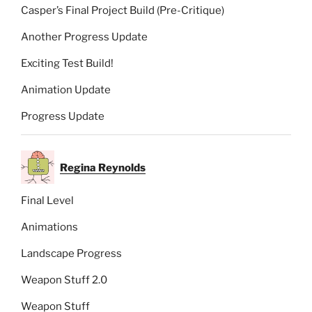
Casper’s Final Project Build (Pre-Critique)
Another Progress Update
Exciting Test Build!
Animation Update
Progress Update
Regina Reynolds
Final Level
Animations
Landscape Progress
Weapon Stuff 2.0
Weapon Stuff