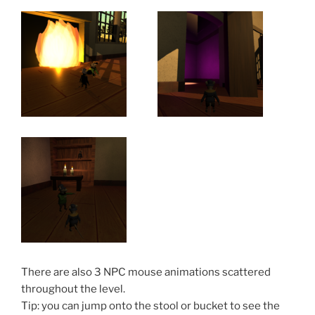
There are also 3 NPC mouse animations scattered
throughout the level.
Tip: you can jump onto the stool or bucket to see the