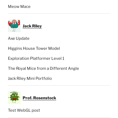
Meow Mace
Jack Riley
Axe Update
Higgins House Tower Model
Exploration Platformer Level 1
The Royal Mice from a Different Angle
Jack Riley Mini Portfolio
Prof. Rosenstock
Test WebGL post