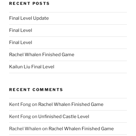
RECENT POSTS
Final Level Update
Final Level
Final Level
Rachel Whalen Finished Game
Kailun Liu Final Level
RECENT COMMENTS
Kent Fong
on
Rachel Whalen Finished Game
Kent Fong
on
Unfinished Castle Level
Rachel Whalen
on
Rachel Whalen Finished Game