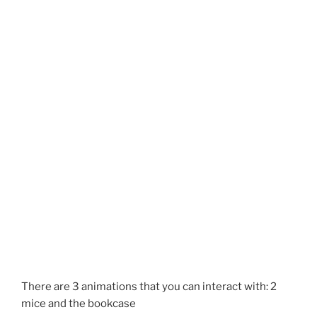
There are 3 animations that you can interact with: 2
mice and the bookcase