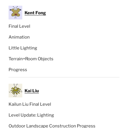
Kent Fong
Final Level
Animation
Little Lighting
Terrain+Room Objects
Progress
Kai Liu
Kailun Liu Final Level
Level Update: Lighting
Outdoor Landscape Construction Progress