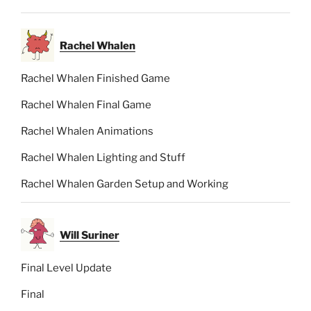
Rachel Whalen
Rachel Whalen Finished Game
Rachel Whalen Final Game
Rachel Whalen Animations
Rachel Whalen Lighting and Stuff
Rachel Whalen Garden Setup and Working
Will Suriner
Final Level Update
Final