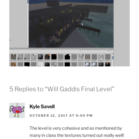
5 Replies to “Will Gaddis Final Level”
Kyle Savell
OCTOBER 12, 2017 AT 9:05 PM
The level is very cohesive and as mentioned by
many in class the textures turned out really well!