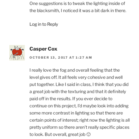
One suggestions is to tweak the lighting inside of
the blacksmith, I noticed it was a bit dark in there.
Log in to Reply
Casper Cox
OCTOBER 13, 2017 AT 1:27 AM
I really love the fog and overall feeling that the
level gives off. It all feels very cohesive and well
put together. Like I said in class, I think that you did
a great job with the texturing and that it definitely
paid off in the results. If you ever decide to
continue on this project, I’d maybe look into adding
some more contrast in lighting so that there are
certain points of interest; right now the lighting is all
pretty uniform so there aren’t really specific places
to look. But overall, great job 🙂