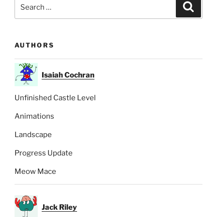
Search
Search
for:
AUTHORS
Isaiah Cochran
Unfinished Castle Level
Animations
Landscape
Progress Update
Meow Mace
Jack Riley