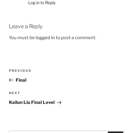
Log in to Reply
Leave a Reply
You must be
logged in
to post a comment.
Post
Previous
PREVIOUS
navigation
Post
Final
Next
NEXT
Post
Kailun Liu Final Level