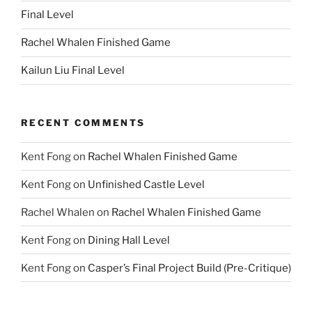
Final Level
Rachel Whalen Finished Game
Kailun Liu Final Level
RECENT COMMENTS
Kent Fong
on
Rachel Whalen Finished Game
Kent Fong
on
Unfinished Castle Level
Rachel Whalen
on
Rachel Whalen Finished Game
Kent Fong
on
Dining Hall Level
Kent Fong
on
Casper’s Final Project Build (Pre-Critique)