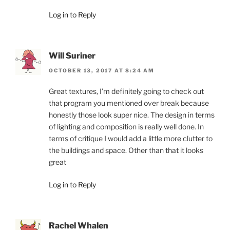
Log in to Reply
Will Suriner
OCTOBER 13, 2017 AT 8:24 AM
Great textures, I’m definitely going to check out
that program you mentioned over break because
honestly those look super nice. The design in terms
of lighting and composition is really well done. In
terms of critique I would add a little more clutter to
the buildings and space. Other than that it looks
great
Log in to Reply
Rachel Whalen