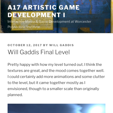
Skip
A17 ARTISTIC GAME
to
DEVELOPMENT I
content
Interactive Media & Game Development at Worcester
Polytechnic Institute
POSTED
OCTOBER 12, 2017
BY
WILL GADDIS
ON
Will Gaddis Final Level
Pretty happy with how my level turned out. I think the
textures are great, and the mood comes together well.
I could certainly add more animations and some clutter
to the level, but it came together mostly as I
envisioned, though to a smaller scale than originally
planned.