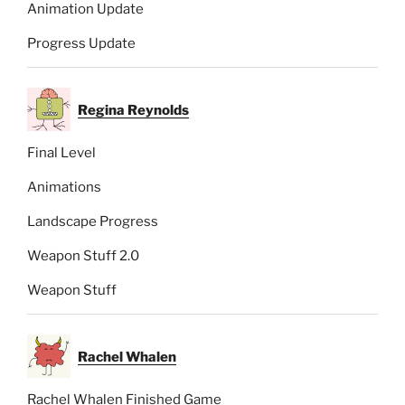
Animation Update
Progress Update
Regina Reynolds
Final Level
Animations
Landscape Progress
Weapon Stuff 2.0
Weapon Stuff
Rachel Whalen
Rachel Whalen Finished Game