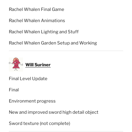
Rachel Whalen Final Game
Rachel Whalen Animations
Rachel Whalen Lighting and Stuff
Rachel Whalen Garden Setup and Working
Will Suriner
Final Level Update
Final
Environment progress
New and improved sword high detail object
Sword texture (not complete)