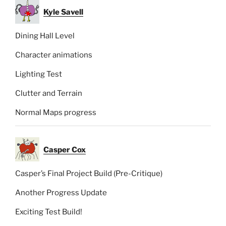
Kyle Savell
Dining Hall Level
Character animations
Lighting Test
Clutter and Terrain
Normal Maps progress
Casper Cox
Casper’s Final Project Build (Pre-Critique)
Another Progress Update
Exciting Test Build!