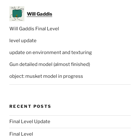
Will Gaddis
Will Gaddis Final Level
level update
update on environment and texturing
Gun detailed model (almost finished)
object: musket model in progress
RECENT POSTS
Final Level Update
Final Level