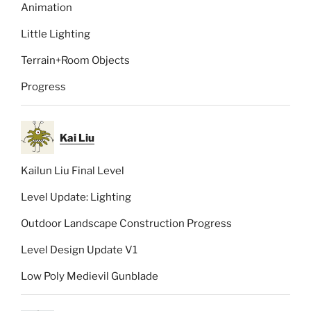
Animation
Little Lighting
Terrain+Room Objects
Progress
Kai Liu
Kailun Liu Final Level
Level Update: Lighting
Outdoor Landscape Construction Progress
Level Design Update V1
Low Poly Medievil Gunblade