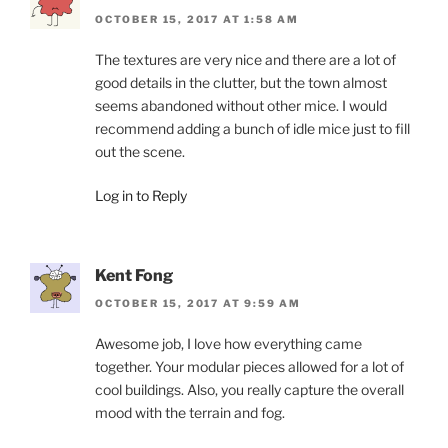
OCTOBER 15, 2017 AT 1:58 AM
The textures are very nice and there are a lot of
good details in the clutter, but the town almost
seems abandoned without other mice. I would
recommend adding a bunch of idle mice just to fill
out the scene.
Log in to Reply
Kent Fong
OCTOBER 15, 2017 AT 9:59 AM
Awesome job, I love how everything came
together. Your modular pieces allowed for a lot of
cool buildings. Also, you really capture the overall
mood with the terrain and fog.