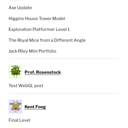
Axe Update
Higgins House Tower Model
Exploration Platformer Level 1
The Royal Mice from a Different Angle
Jack Riley Mini Portfolio
Prof. Rosenstock
Test WebGL post
Kent Fong
Final Level