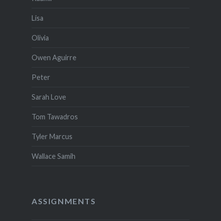
Lisa
Olivia
Owen Aguirre
Peter
Sarah Love
Tom Tawadros
Tyler Marcus
Wallace Samih
ASSIGNMENTS