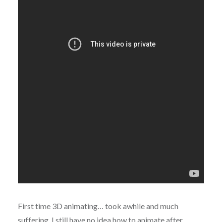
First time 3D animating… took awhile and much
suffering. I still have no idea how to animate after