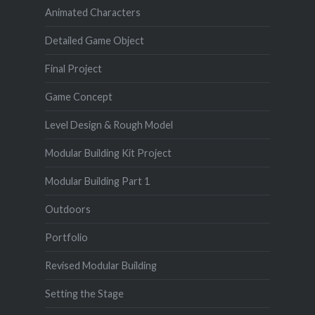
Animated Characters
Detailed Game Object
Final Project
Game Concept
Level Design & Rough Model
Modular Building Kit Project
Modular Building Part 1
Outdoors
Portfolio
Revised Modular Building
Setting the Stage