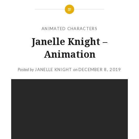
ANIMATED CHARACTERS
Janelle Knight –
Animation
Posted by
JANELLE KNIGHT
on
DECEMBER 8, 2019