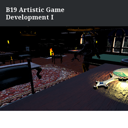
Skip
B19 Artistic Game
to
Development I
content