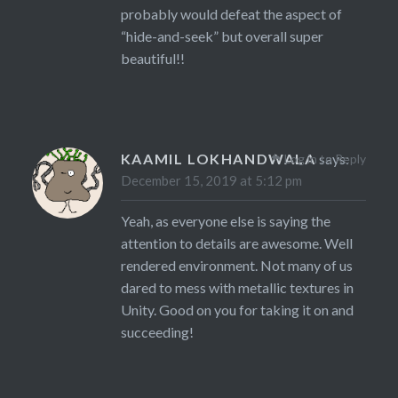
probably would defeat the aspect of
“hide-and-seek” but overall super
beautiful!!
KAAMIL LOKHANDWALA
says:
Log in to Reply
December 15, 2019 at 5:12 pm
Yeah, as everyone else is saying the
attention to details are awesome. Well
rendered environment. Not many of us
dared to mess with metallic textures in
Unity. Good on you for taking it on and
succeeding!