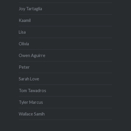
Joy Tartaglia
Kaamil
Lisa
Olivia
Owen Aguirre
Peter
Sarah Love
Tom Tawadros
Tyler Marcus
Wallace Samih