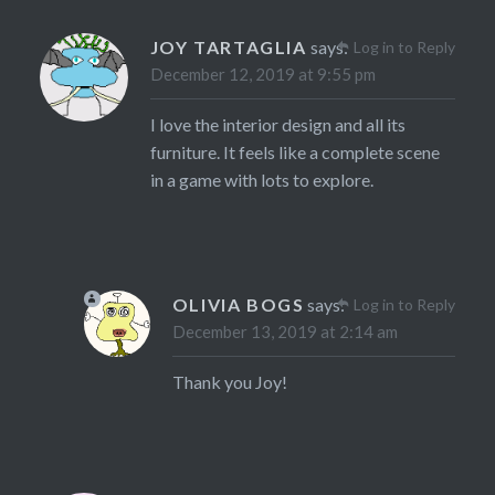
JOY TARTAGLIA
says:
Log in to Reply
December 12, 2019 at 9:55 pm
I love the interior design and all its
furniture. It feels like a complete scene
in a game with lots to explore.
OLIVIA BOGS
says:
Log in to Reply
December 13, 2019 at 2:14 am
Thank you Joy!