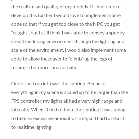
the realism and quality of my models. If I had time to
develop this further I would love to implement some
code so that if you get too close to the NPC you get
“caught”, but I still think I was able to convey a spooky,
stealth-inducing environment through the lighting and
scale of the environment. I would also implement some
code to allow the player to “climb” up the legs of
furniture for more interactivity.
One issue I ran into was the lighting. Because
everything in my scene is scaled up to be larger than the
FPS controller, my lights all had a very high range and
intensity. When I tried to bake the lighting it was going
to take an excessive amount of time, so I had to resort
to realtime lighting.