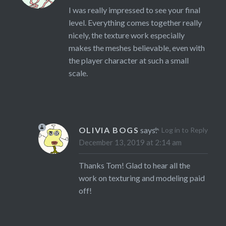
I was really impressed to see your final
level. Everything comes together really
nicely, the texture work especially
makes the meshes believable, even with
the player character at such a small
scale.
OLIVIA BOGS
says:
Log in to Reply
December 13, 2019 at 2:14 am
Thanks Tom! Glad to hear all the
work on texturing and modeling paid
off!