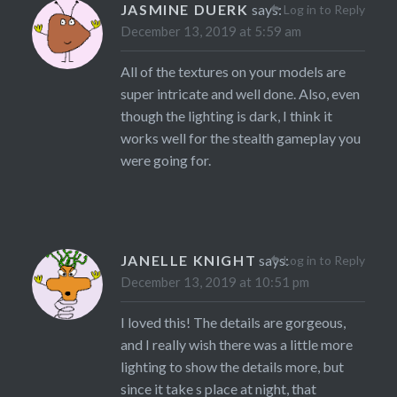
JASMINE DUERK
says:
Log in to Reply
December 13, 2019 at 5:59 am
All of the textures on your models are
super intricate and well done. Also, even
though the lighting is dark, I think it
works well for the stealth gameplay you
were going for.
JANELLE KNIGHT
says:
Log in to Reply
December 13, 2019 at 10:51 pm
I loved this! The details are gorgeous,
and I really wish there was a little more
lighting to show the details more, but
since it take s place at night, that