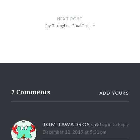
NEXT POST
Joy Tartaglia – Final Project
7 Comments
ADD YOURS
TOM TAWADROS
says:
Log in to Reply
December 12, 2019 at 5:31 pm