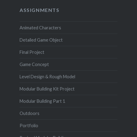
ASSIGNMENTS
Animated Characters
Detailed Game Object
Final Project
Game Concept
Level Design & Rough Model
Modular Building Kit Project
Modular Building Part 1
Outdoors
Portfolio