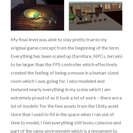
My final level was able to stay pretty true to my
original game concept from the beginning of the term.
Everything has been scaled up (furniture, NPCs, terrain)
to be larger than the FPS controller which effectively
created the feeling of being a mouse in a human-sized
room which I was going for. I also modeled and
textured nearly everything in my scene which I am
extremely proud of as it took a lot of work – there are a
lot of models! For the few assets from the Unity asset
store that I used to fill in the space when I ran out of
time to model, I feel everything still looks cohesive and
part of the same environment which is a testament to