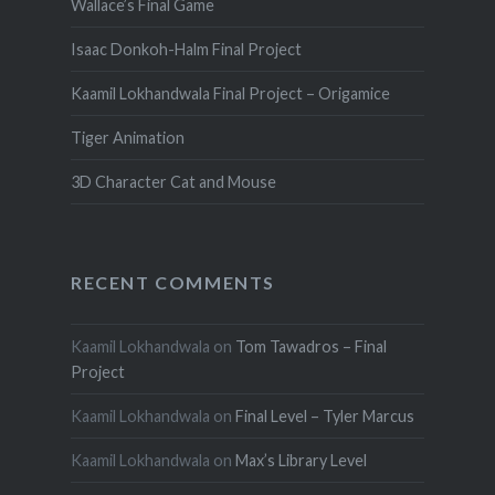
Wallace’s Final Game
Isaac Donkoh-Halm Final Project
Kaamil Lokhandwala Final Project – Origamice
Tiger Animation
3D Character Cat and Mouse
RECENT COMMENTS
Kaamil Lokhandwala
on
Tom Tawadros – Final
Project
Kaamil Lokhandwala
on
Final Level – Tyler Marcus
Kaamil Lokhandwala
on
Max’s Library Level