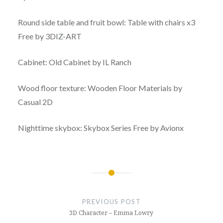
Round side table and fruit bowl: Table with chairs x3
Free by 3DIZ-ART
Cabinet: Old Cabinet by IL Ranch
Wood floor texture: Wooden Floor Materials by
Casual 2D
Nighttime skybox: Skybox Series Free by Avionx
Post
navigation
PREVIOUS POST
3D Character – Emma Lowry