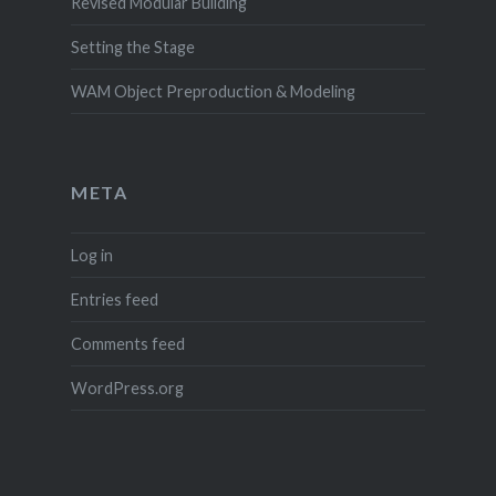
Revised Modular Building
Setting the Stage
WAM Object Preproduction & Modeling
META
Log in
Entries feed
Comments feed
WordPress.org