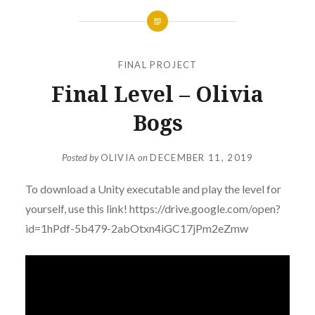
FINAL PROJECT
Final Level – Olivia
Bogs
Posted by
OLIVIA
on
DECEMBER 11, 2019
To download a Unity executable and play the level for
yourself, use this link! https://drive.google.com/open?
id=1hPdf-5b479-2abOtxn4iGC17jPm2eZmw