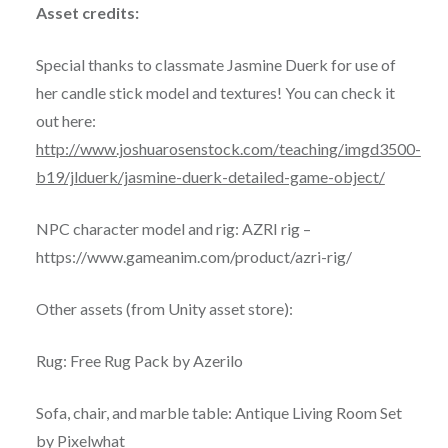
Asset credits:
Special thanks to classmate Jasmine Duerk for use of
her candle stick model and textures! You can check it
out here:
http://www.joshuarosenstock.com/teaching/imgd3500-
b19/jlduerk/jasmine-duerk-detailed-game-object/
NPC character model and rig: AZRI rig –
https://www.gameanim.com/product/azri-rig/
Other assets (from Unity asset store):
Rug: Free Rug Pack by Azerilo
Sofa, chair, and marble table: Antique Living Room Set
by Pixelwhat