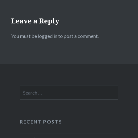
Leave a Reply
You must be
logged in
to post a comment.
Search
for:
RECENT POSTS