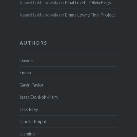
Kaamil Lokhandwala
on
Final Level – Olivia Bogs
Kaamil Lokhandwala
on
Emma Lowry Final Project
AUTHORS
Davina
Emma
Gavin Taylor
Isaac Donkoh-Halm
Jack Riley
Janelle Knight
Jasmine