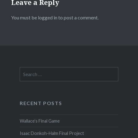
Leave a Reply
You must be
logged in
to post a comment.
Search
for:
RECENT POSTS
Wallace’s Final Game
Isaac Donkoh-Halm Final Project