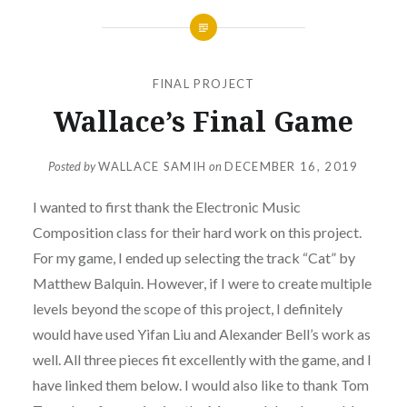
FINAL PROJECT
Wallace’s Final Game
Posted by
WALLACE SAMIH
on
DECEMBER 16, 2019
I wanted to first thank the Electronic Music
Composition class for their hard work on this project.
For my game, I ended up selecting the track “Cat” by
Matthew Balquin. However, if I were to create multiple
levels beyond the scope of this project, I definitely
would have used Yifan Liu and Alexander Bell’s work as
well. All three pieces fit excellently with the game, and I
have linked them below. I would also like to thank Tom