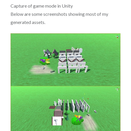
Capture of game mode in Unity
Below are some screenshots showing most of my
generated assets.