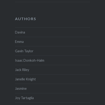
AUTHORS
Davina
Emma
Gavin Taylor
Isaac Donkoh-Halm
Jack Riley
Janelle Knight
Jasmine
Joy Tartaglia