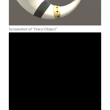
Screenshot of “Hero Object”