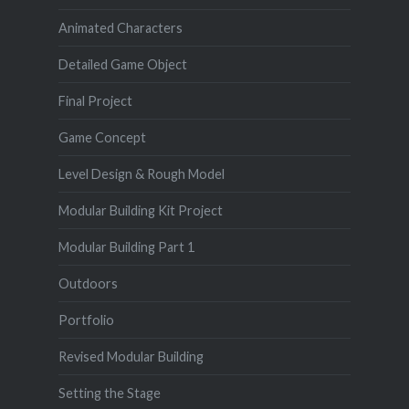
Animated Characters
Detailed Game Object
Final Project
Game Concept
Level Design & Rough Model
Modular Building Kit Project
Modular Building Part 1
Outdoors
Portfolio
Revised Modular Building
Setting the Stage