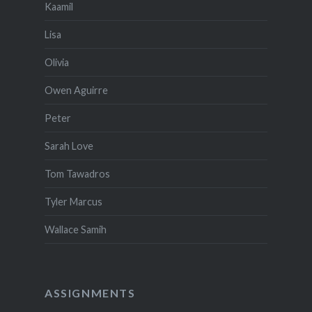
Kaamil
Lisa
Olivia
Owen Aguirre
Peter
Sarah Love
Tom Tawadros
Tyler Marcus
Wallace Samih
ASSIGNMENTS