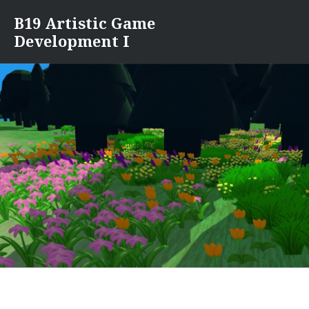
Skip
B19 Artistic Game
to
Development I
content