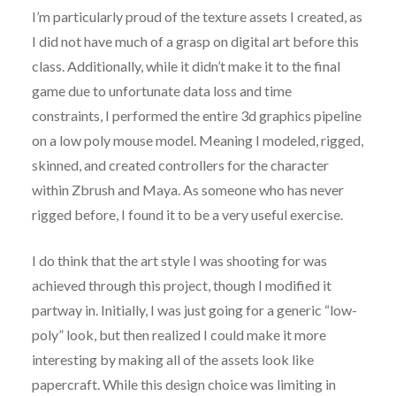
I’m particularly proud of the texture assets I created, as
I did not have much of a grasp on digital art before this
class. Additionally, while it didn’t make it to the final
game due to unfortunate data loss and time
constraints, I performed the entire 3d graphics pipeline
on a low poly mouse model. Meaning I modeled, rigged,
skinned, and created controllers for the character
within Zbrush and Maya. As someone who has never
rigged before, I found it to be a very useful exercise.
I do think that the art style I was shooting for was
achieved through this project, though I modified it
partway in. Initially, I was just going for a generic “low-
poly” look, but then realized I could make it more
interesting by making all of the assets look like
papercraft. While this design choice was limiting in