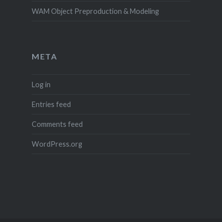
WAM Object Preproduction & Modeling
META
Log in
Entries feed
Comments feed
WordPress.org