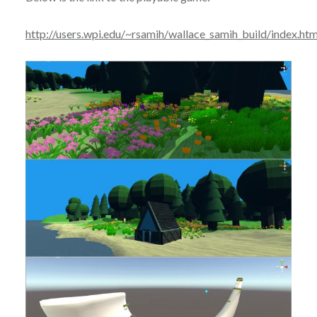
http://users.wpi.edu/~rsamih/wallace_samih_build/index.htm