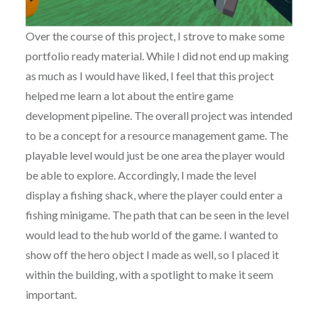
Over the course of this project, I strove to make some
portfolio ready material. While I did not end up making
as much as I would have liked, I feel that this project
helped me learn a lot about the entire game
development pipeline. The overall project was intended
to be a concept for a resource management game. The
playable level would just be one area the player would
be able to explore. Accordingly, I made the level
display a fishing shack, where the player could enter a
fishing minigame. The path that can be seen in the level
would lead to the hub world of the game. I wanted to
show off the hero object I made as well, so I placed it
within the building, with a spotlight to make it seem
important.