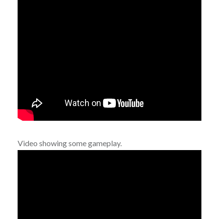
Video showing some gameplay.