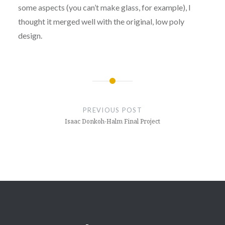
some aspects (you can’t make glass, for example), I
thought it merged well with the original, low poly
design.
Post
navigation
PREVIOUS POST
Isaac Donkoh-Halm Final Project