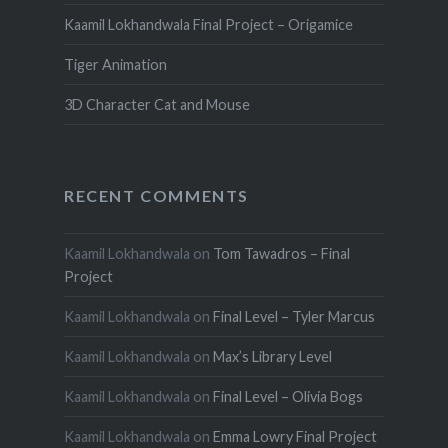
Kaamil Lokhandwala Final Project – Origamice
Tiger Animation
3D Character Cat and Mouse
RECENT COMMENTS
Kaamil Lokhandwala
on
Tom Tawadros – Final
Project
Kaamil Lokhandwala
on
Final Level – Tyler Marcus
Kaamil Lokhandwala
on
Max’s Library Level
Kaamil Lokhandwala
on
Final Level – Olivia Bogs
Kaamil Lokhandwala
on
Emma Lowry Final Project