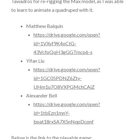
Tawadros for re-rigging the Max model, as I was able
to learn to animate a quadruped with it.
Matthew Balquin
https://drive.google.com/open?
id=1VXvf9K4oCtG-
43VcfpQqH3gGGTmcp6-s
Yifan Liu
https://drive.google.com/open?
id=1GC05PDNZ6Zty-
UHm1u7O8VXPGMchCAjZ
Alexander Bell
https://drive.google.com/open?
id=1tbEzn1mnY-
bpat18rxSA7X5nNqpDcpnf
Below is the link to the playable game: