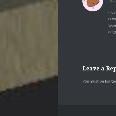
Nove
I lo
crea
type
edge
Leave a Re
You must be
logged