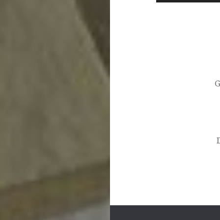
Post
navigation
G