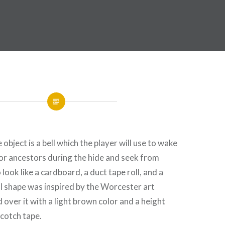
bject is a bell which the player will use to wake
or ancestors during the hide and seek from
 look like a cardboard, a duct tape roll, and a
ll shape was inspired by the Worcester art
 over it with a light brown color and a height
cotch tape.