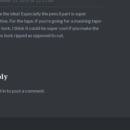
mber 25, 2019 at 12:13 am
ve the idea! Especially the pencil part is super
tive. For the tape, if you’re going for a masking tape-
 look, I think it could be super cool if you make the
s look ripped as opposed to cut.
ply
 in
to post a comment.