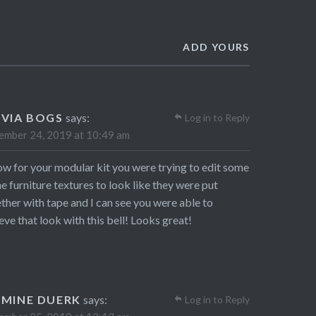
ADD YOURS
IVIA BOGS
says:
Log in to Reply
mber 24, 2019 at 10:49 am
ow for your modular kit you were trying to edit some
he furniture textures to look like they were put
ther with tape and I can see you were able to
eve that look with this bell! Looks great!
SMINE DUERK
says:
Log in to Reply