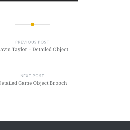
PREVIOUS POST
avin Taylor – Detailed Object
NEXT POST
Detailed Game Object Brooch