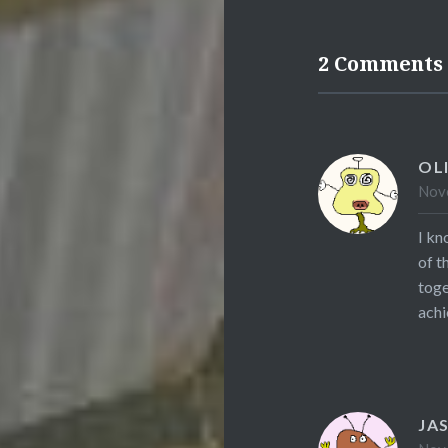
2 Comments
OL
Nove
I kn
of t
toge
achi
JA