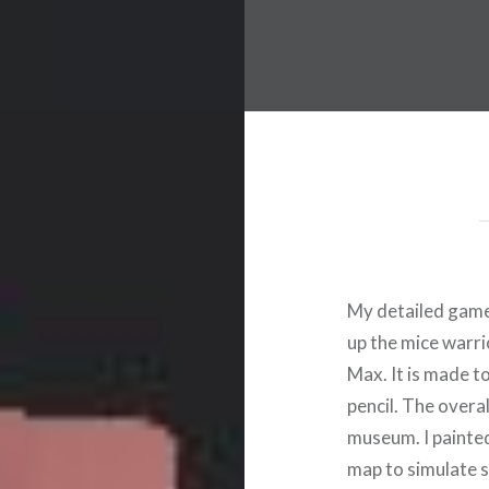
My detailed game o
up the mice warri
Max. It is made to
pencil. The overa
museum. I painted
map to simulate s