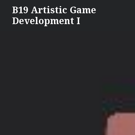
Skip
B19 Artistic Game
to
Development I
content