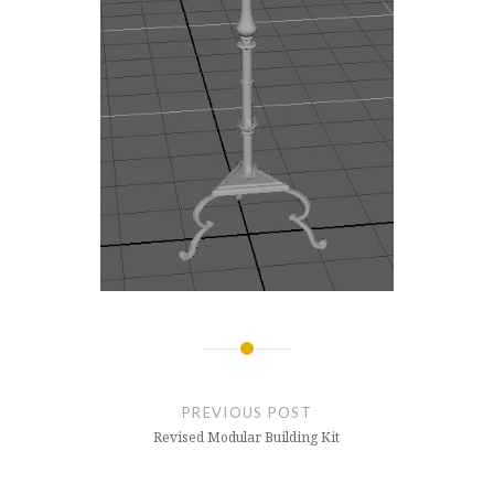
Post
navigation
PREVIOUS POST
Revised Modular Building Kit