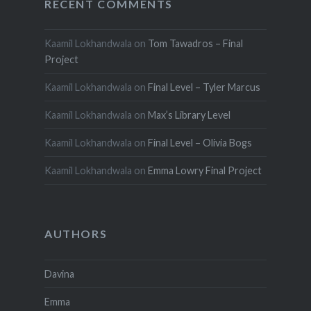
RECENT COMMENTS
Kaamil Lokhandwala
on
Tom Tawadros – Final
Project
Kaamil Lokhandwala
on
Final Level – Tyler Marcus
Kaamil Lokhandwala
on
Max’s Library Level
Kaamil Lokhandwala
on
Final Level – Olivia Bogs
Kaamil Lokhandwala
on
Emma Lowry Final Project
AUTHORS
Davina
Emma