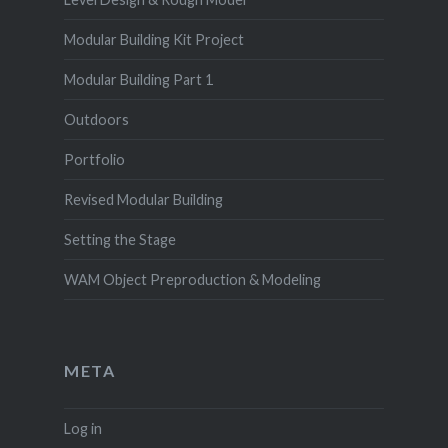
Modular Building Kit Project
Modular Building Part 1
Outdoors
Portfolio
Revised Modular Building
Setting the Stage
WAM Object Preproduction & Modeling
META
Log in