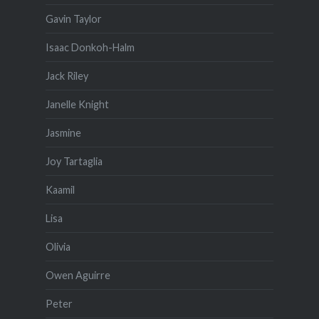
Gavin Taylor
Isaac Donkoh-Halm
Jack Riley
Janelle Knight
Jasmine
Joy Tartaglia
Kaamil
Lisa
Olivia
Owen Aguirre
Peter