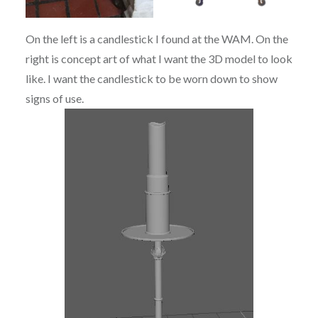
On the left is a candlestick I found at the WAM. On the
right is concept art of what I want the 3D model to look
like. I want the candlestick to be worn down to show
signs of use.