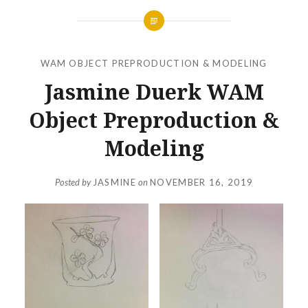
WAM OBJECT PREPRODUCTION & MODELING
Jasmine Duerk WAM
Object Preproduction &
Modeling
Posted by
JASMINE
on
NOVEMBER 16, 2019