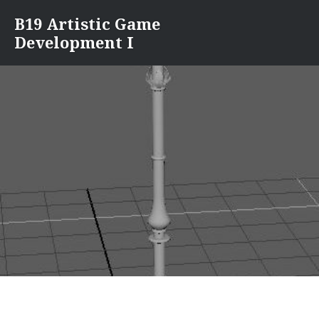
Skip
B19 Artistic Game
to
Development I
content