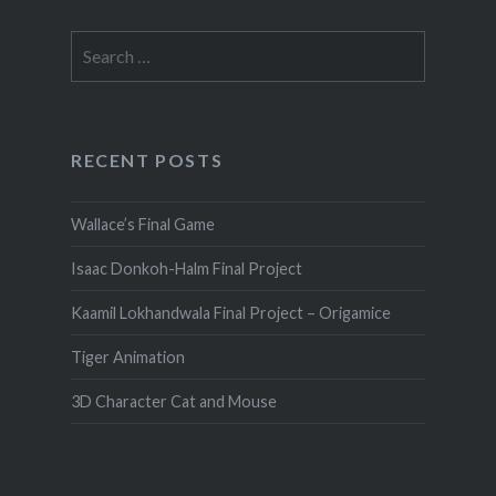
Search
for:
RECENT POSTS
Wallace’s Final Game
Isaac Donkoh-Halm Final Project
Kaamil Lokhandwala Final Project – Origamice
Tiger Animation
3D Character Cat and Mouse