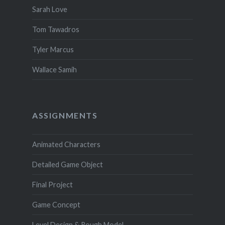
Sarah Love
Tom Tawadros
Tyler Marcus
Wallace Samih
ASSIGNMENTS
Animated Characters
Detailed Game Object
Final Project
Game Concept
Level Design & Rough Model