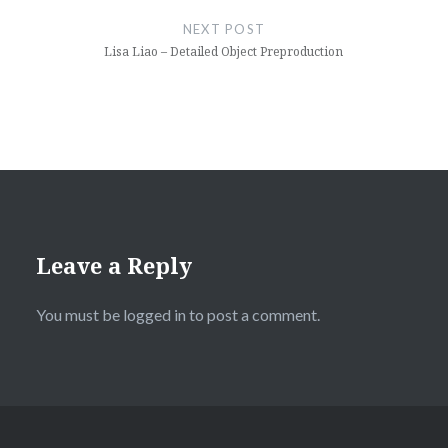
NEXT POST
Lisa Liao – Detailed Object Preproduction
Leave a Reply
You must be
logged in
to post a comment.