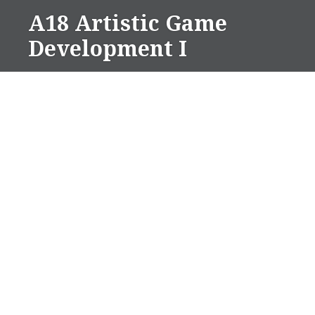
Skip
A18 Artistic Game
to
Development I
content