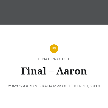
FINAL PROJECT
Final – Aaron
Posted by
AARON GRAHAM
on
OCTOBER 10, 2018