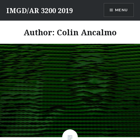
Skip
IMGD/AR 3200 2019
MENU
to
content
Author:
Colin Ancalmo