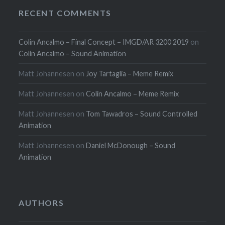
RECENT COMMENTS
Colin Ancalmo – Final Concept – IMGD/AR 3200 2019
on
Colin Ancalmo – Sound Animation
Matt Johannesen
on
Joy Tartaglia – Meme Remix
Matt Johannesen
on
Colin Ancalmo – Meme Remix
Matt Johannesen
on
Tom Tawadros – Sound Controlled
Animation
Matt Johannesen
on
Daniel McDonough – Sound
Animation
AUTHORS