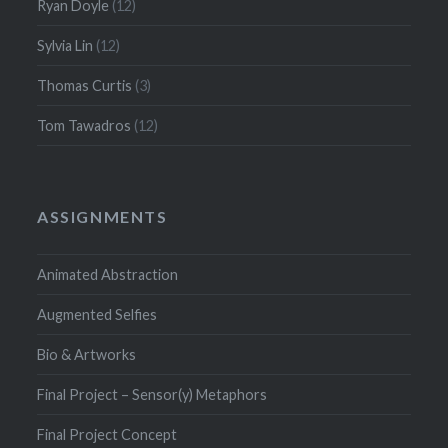
Ryan Doyle
(12)
Sylvia Lin
(12)
Thomas Curtis
(3)
Tom Tawadros
(12)
ASSIGNMENTS
Animated Abstraction
Augmented Selfies
Bio & Artworks
Final Project – Sensor(y) Metaphors
Final Project Concept