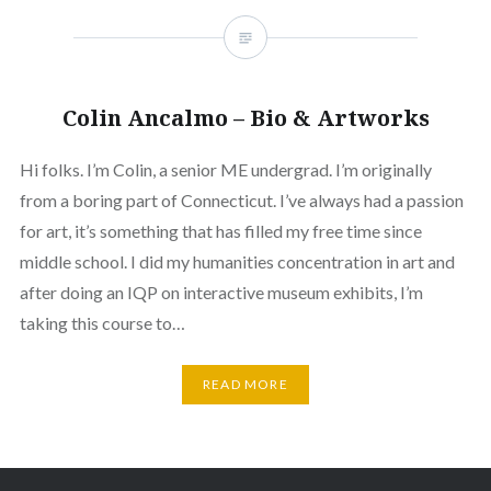
Colin Ancalmo – Bio & Artworks
Hi folks. I’m Colin, a senior ME undergrad. I’m originally
from a boring part of Connecticut. I’ve always had a passion
for art, it’s something that has filled my free time since
middle school. I did my humanities concentration in art and
after doing an IQP on interactive museum exhibits, I’m
taking this course to…
READ MORE