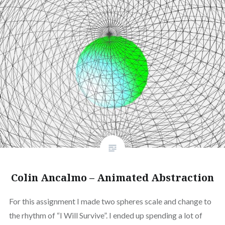
Colin Ancalmo – Animated Abstraction
For this assignment I made two spheres scale and change to
the rhythm of “I Will Survive”. I ended up spending a lot of