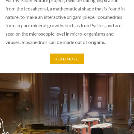
For my Paper Nature project, I will be taking inspiration
from the Icosahedral, a mathematical shape that is found in
nature, to make an interactive origami piece. Icosahedrals
form in pure mineral growths such as Iron Pyrites, and are
seen on the microscopic level in micro-organisms and
viruses. Icosahedrals can be made out of origami…
READ MORE