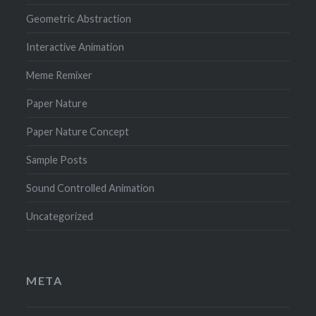
Geometric Abstraction
Interactive Animation
Meme Remixer
Paper Nature
Paper Nature Concept
Sample Posts
Sound Controlled Animation
Uncategorized
META