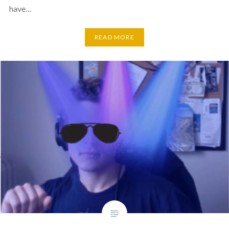
have…
READ MORE