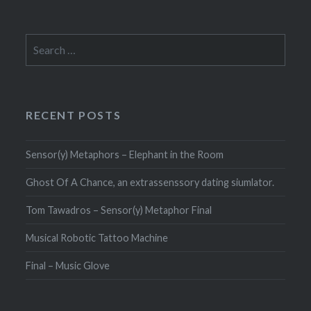
Search
for:
RECENT POSTS
Sensor(y) Metaphors – Elephant in the Room
Ghost Of A Chance, an extrassenssory dating siumlator.
Tom Tawadros – Sensor(y) Metaphor Final
Musical Robotic Tattoo Machine
Final – Music Glove