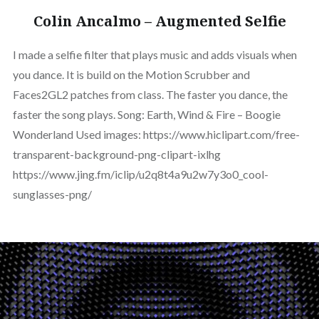
Colin Ancalmo – Augmented Selfie
I made a selfie filter that plays music and adds visuals when
you dance. It is build on the Motion Scrubber and
Faces2GL2 patches from class. The faster you dance, the
faster the song plays. Song: Earth, Wind & Fire – Boogie
Wonderland Used images: https://www.hiclipart.com/free-
transparent-background-png-clipart-ixlhg
https://www.jing.fm/iclip/u2q8t4a9u2w7y3o0_cool-
sunglasses-png/