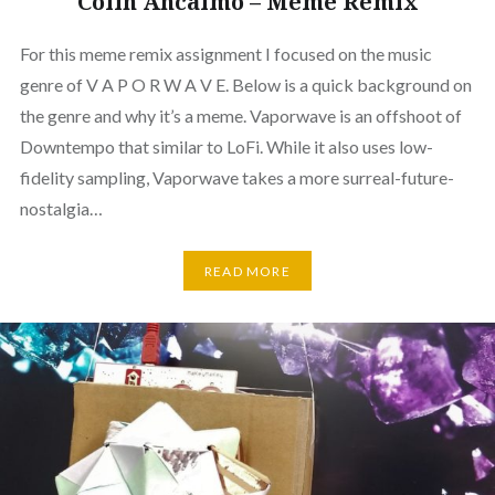
Colin Ancalmo – Meme Remix
For this meme remix assignment I focused on the music
genre of V A P O R W A V E. Below is a quick background on
the genre and why it’s a meme. Vaporwave is an offshoot of
Downtempo that similar to LoFi. While it also uses low-
fidelity sampling, Vaporwave takes a more surreal-future-
nostalgia…
READ MORE