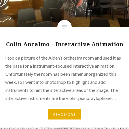
Colin Ancalmo – Interactive Animation
I took a picture of the Alden’s orchestra room and used it as
the base for a instrument-focused interactive animation.
Unfortunately the room has been rather unorganized this
week, so I went into photoshop to highlight and add
instruments to hint the interactive areas of the image. The
interactive instruments are the violin, piano, xylophone,…
READ MORE