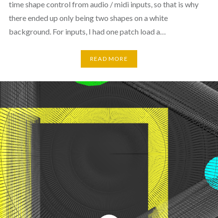
time shape control from audio / midi inputs, so that is why
there ended up only being two shapes on a white
background. For inputs, I had one patch load a…
READ MORE