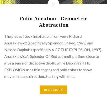
Colin Ancalmo – Geometric
Abstraction
The pieces I took inspiration from were Richard
Anuszkiewicz (specifically Splendor Of Red, 1965) and
Nassos Daphnis (specifically 6-87 THE EXPLOSION, 1987).
Anuszkiewicz’s Splendor Of Red use multiple lines close to
give a sense of deceptive depth, while Daphnis’s THE
EXPLOSION uses thin shapes and bold colors to show
movement and direction. Starting with the…
READ MORE