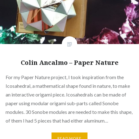
Colin Ancalmo – Paper Nature
For my Paper Nature project, I took inspiration from the
Icosahedral, a mathematical shape found in nature, to make
an interactive origami piece. Icosahedrals can be made of
paper using modular origami sub-parts called Sonobe
modules. 30 Sonobe modules are needed to make this shape,
of them I had 5 pieces that had either aluminum…
READ MORE