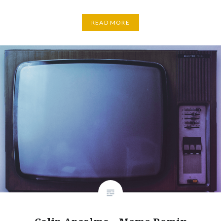
READ MORE