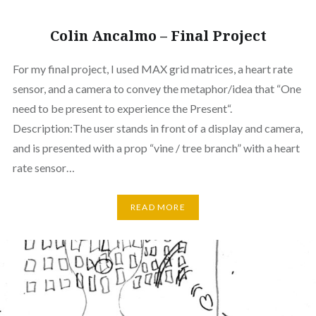
Colin Ancalmo – Final Project
For my final project, I used MAX grid matrices, a heart rate
sensor, and a camera to convey the metaphor/idea that “One
need to be present to experience the Present“.
Description:The user stands in front of a display and camera,
and is presented with a prop “vine / tree branch” with a heart
rate sensor…
READ MORE