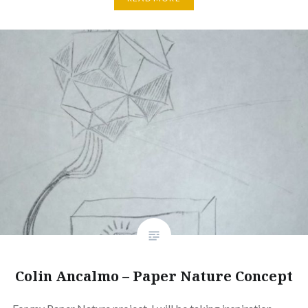
Colin Ancalmo – Paper Nature Concept