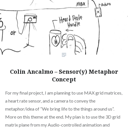
Colin Ancalmo – Sensor(y) Metaphor
Concept
For my final project, I am planning to use MAX grid matrices,
a heart rate sensor, and a camera to convey the
metaphor/idea of “We bring life to the things around us“.
More on this theme at the end. My plan is to use the 3D grid
matrix plane from my Audio-controlled animation and