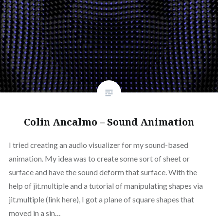
Colin Ancalmo – Sound Animation
I tried creating an audio visualizer for my sound-based
animation. My idea was to create some sort of sheet or
surface and have the sound deform that surface. With the
help of jit.multiple and a tutorial of manipulating shapes via
jit.multiple (link here), I got a plane of square shapes that
moved in a sin…