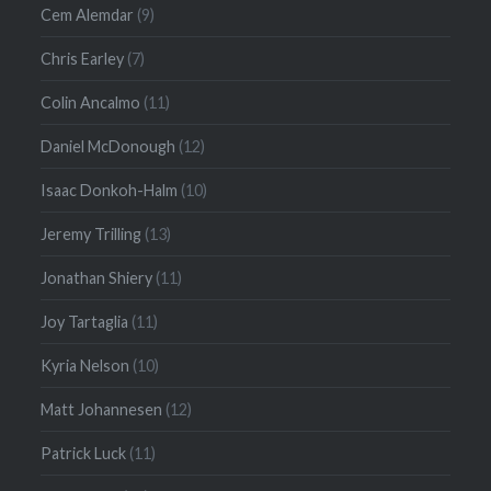
Cem Alemdar
(9)
Chris Earley
(7)
Colin Ancalmo
(11)
Daniel McDonough
(12)
Isaac Donkoh-Halm
(10)
Jeremy Trilling
(13)
Jonathan Shiery
(11)
Joy Tartaglia
(11)
Kyria Nelson
(10)
Matt Johannesen
(12)
Patrick Luck
(11)