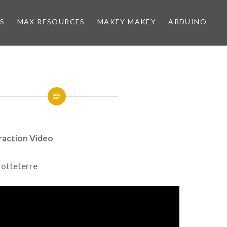
NS
MAX RESOURCES
MAKEY MAKEY
ARDUINO
raction Video
 Hotteterre