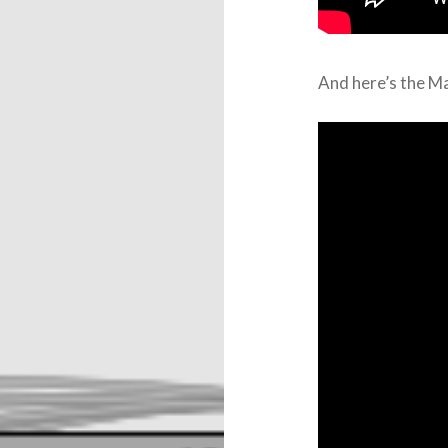
And here’s the Ma