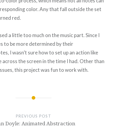
to-color process, which means not all notes can
responding color. Any that fall outside the set
turned red.
ed a little too much on the music part. Since I
s to be more determined by their
es, I wasn’t sure how to set up an action like
 across the screen in the time I had. Other than
 issues, this project was fun to work with.
PREVIOUS POST
n Doyle: Animated Abstraction