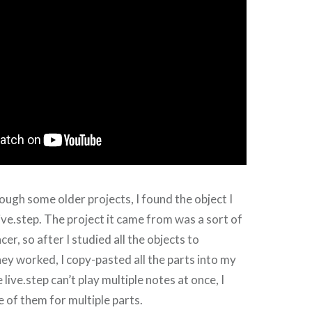
ough some older projects, I found the object I
live.step. The project it came from was a sort of
r, so after I studied all the objects to
y worked, I copy-pasted all the parts into my
 live.step can’t play multiple notes at once, I
of them for multiple parts.