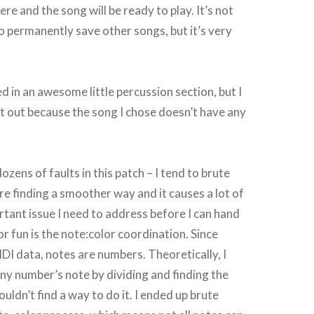
e and the song will be ready to play. It’s not
to permanently save other songs, but it’s very
d in an awesome little percussion section, but I
it out because the song I chose doesn’t have any
ozens of faults in this patch – I tend to brute
re finding a smoother way and it causes a lot of
rtant issue I need to address before I can hand
or fun is the note:color coordination. Since
IDI data, notes are numbers. Theoretically, I
any number’s note by dividing and finding the
ouldn’t find a way to do it. I ended up brute