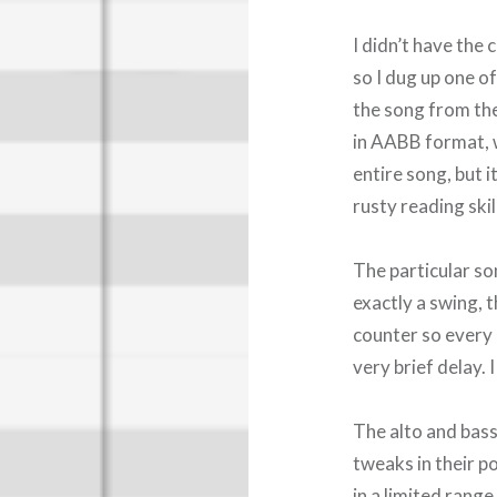
I didn’t have the
so I dug up one o
the song from the 
in AABB format, w
entire song, but 
rusty reading skil
The particular son
exactly a swing, t
counter so every 
very brief delay. 
The alto and bass
tweaks in their p
in a limited rang