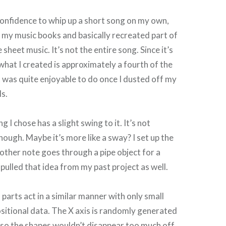
 confidence to whip up a short song on my own,
f my music books and basically recreated part of
sheet music. It’s not the entire song. Since it’s
hat I created is approximately a fourth of the
it was quite enjoyable to do once I dusted off my
ls.
g I chose has a slight swing to it. It’s not
hough. Maybe it’s more like a sway? I set up the
other note goes through a pipe object for a
I pulled that idea from my past project as well.
 parts act in a similar manner with only small
ositional data. The X axis is randomly generated
e so the shapes wouldn’t disappear too much off