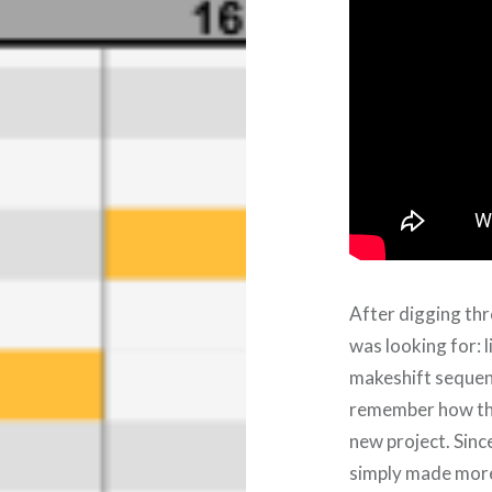
After digging thr
was looking for: 
makeshift sequence
remember how the
new project. Since
simply made more 