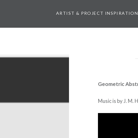
ARTIST & PROJECT INSPIRATIO
Geometric Abst
Music is by J. M.