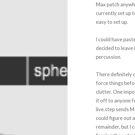
Max patch anywher
currently set up 
easy to set up.
I could have paste
decided to leave 
percussion.
There definitely d
force things befo
clutter. One impo
it off to anyone f
live.step sends M
could figure out 
remainder, but I c