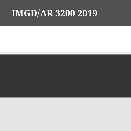
Skip
IMGD/AR 3200 2019
to
content