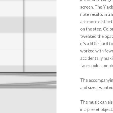
screen. The Y axi
note results in a 
are more distinct
on the step. Color
tweaked the opaci
it’s a little hard 
worked with fewer
accidentally maki
face could compl
The accompanying 
and size. I wante
The music can als
in a preset object