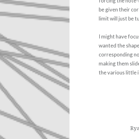
forcing the note-
be given their cor
limit will just be 
I might have focus
wanted the shape
corresponding not
making them slide
the various little
Post
navigation
Rya