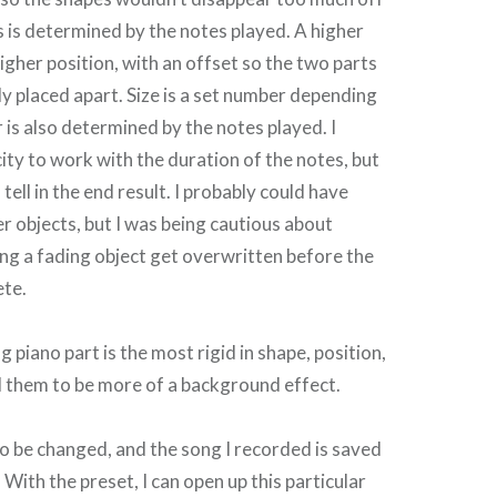
s is determined by the notes played. A higher
higher position, with an offset so the two parts
ly placed apart. Size is a set number depending
 is also determined by the notes played. I
ty to work with the duration of the notes, but
to tell in the end result. I probably could have
 objects, but I was being cautious about
ng a fading object get overwritten before the
ete.
piano part is the most rigid in shape, position,
d them to be more of a background effect.
o be changed, and the song I recorded is saved
. With the preset, I can open up this particular