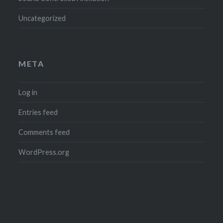
Uncategorized
META
Log in
Entries feed
Comments feed
WordPress.org