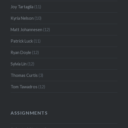
Joy Tartaglia
(11)
Kyria Nelson
(10)
Matt Johannesen
(12)
Patrick Luck
(11)
Ryan Doyle
(12)
Sylvia Lin
(12)
Thomas Curtis
(3)
Tom Tawadros
(12)
ASSIGNMENTS