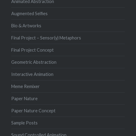
Animated Abstraction
Augmented Selfies
Bio & Artworks
Final Project – Sensor(y) Metaphors
Final Project Concept
Geometric Abstraction
Interactive Animation
Meme Remixer
Paper Nature
Paper Nature Concept
Sample Posts
Sound Controlled Animation