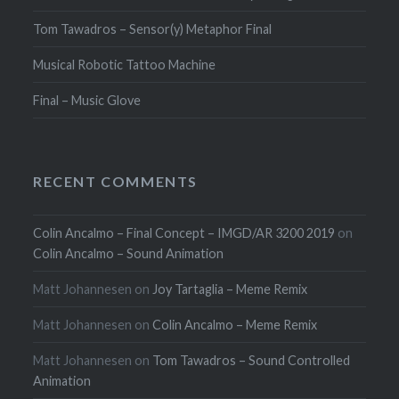
Tom Tawadros – Sensor(y) Metaphor Final
Musical Robotic Tattoo Machine
Final – Music Glove
RECENT COMMENTS
Colin Ancalmo – Final Concept – IMGD/AR 3200 2019
on
Colin Ancalmo – Sound Animation
Matt Johannesen
on
Joy Tartaglia – Meme Remix
Matt Johannesen
on
Colin Ancalmo – Meme Remix
Matt Johannesen
on
Tom Tawadros – Sound Controlled
Animation