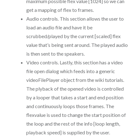
maximum possible flex value [1024] so we can
get a mapping of flex to frames.
Audio controls. This section allows the user to
load an audio file and have it be
scrubbed/played by the current [scaled] flex
value that’s being sent around. The played audio
is then sent to the speakers.
Video controls. Lastly, this section has a video
file open dialog which feeds into a generic
videoFilePlayer object from the wiki tutorials.
The plyback of the opened video is controlled
by a looper that takes a start and end position
and continuously loops those frames. The
flexvalue is used to change the start position of
the loop and the rest of the info [loop length,
playback speed] is supplied by the user.