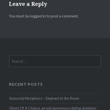
Leave a Reply
You must be
logged in
to post a comment.
Search
for:
RECENT POSTS
Sensor(y) Metaphors – Elephant in the Room
Ghost Of A Chance, an extrassenssory dating siumlator.