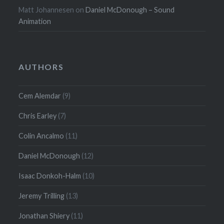
Matt Johannesen
on
Daniel McDonough – Sound
Animation
AUTHORS
Cem Alemdar
(9)
Chris Earley
(7)
Colin Ancalmo
(11)
Daniel McDonough
(12)
Isaac Donkoh-Halm
(10)
Jeremy Trilling
(13)
Jonathan Shiery
(11)