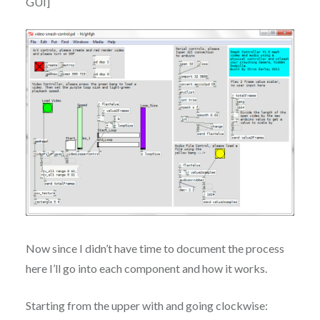
GUI]
Now since I didn’t have time to document the process
here I’ll go into each component and how it works.
Starting from the upper with and going clockwise: