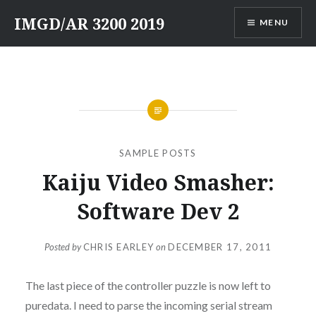
Skip
IMGD/AR 3200 2019
MENU
to
content
SAMPLE POSTS
Kaiju Video Smasher:
Software Dev 2
Posted by
CHRIS EARLEY
on
DECEMBER 17, 2011
The last piece of the controller puzzle is now left to
puredata. I need to parse the incoming serial stream