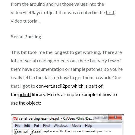
from the arduino and run those values into the
videoFilePlayer object that was created in the
first
video tutorial
.
Serial Parsing
This bit took me the longest to get working. There are
lots of serial reading objects out there but very few of
them have documentation or sample patches, so you’re
really left in the dark on how to get them to work. One
that I got to
convert.ascii2pd
which is part of
the
pdmtl
library. Here’s a simple example of how to
use the object: