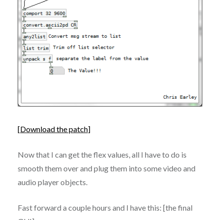
[
Download the patch
]
Now that I can get the flex values, all I have to do is
smooth them over and plug them into some video and
audio player objects.
Fast forward a couple hours and I have this: [the final