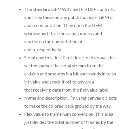
The standard GEMWIN and PD DSP controls,
you’ll see these on any patch that uses GEM or
audio computation. They open the GEM
window and start the visual process and
start/stop the computation of
audio, respectively.
Serial controls. Just like I described above, this
section parses the serial stream from the
arduino and smooths it a bit and rounds in to an
int value and sends it off to any area
that receiving data from the flexvalue label.
Name and description. I’m using canvas objects
to make the colored background by the way.
Flex value to frame num conversion. This area
just divides the total number of frames by the