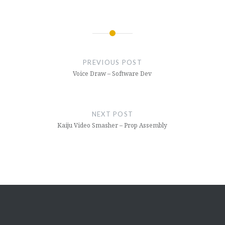
Post
navigation
PREVIOUS POST
Voice Draw – Software Dev
NEXT POST
Kaiju Video Smasher – Prop Assembly