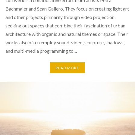
Luftwerk is a collaborative effort from artists Petra
Bachmaier and Sean Gallero. They focus on creating light art
and other projects primarily through video projection,
seeking out spaces that combine their fascination of urban
architecture with organic and natural themes or space. Their
works also often employ sound, video, sculpture, shadows,
and multi-media programming to…
READ MORE