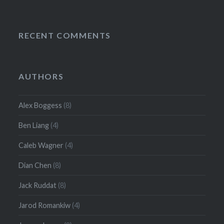
RECENT COMMENTS
AUTHORS
Alex Boggess
(8)
Ben Liang
(4)
Caleb Wagner
(4)
Dian Chen
(8)
Jack Ruddat
(8)
Jarod Romankiw
(4)