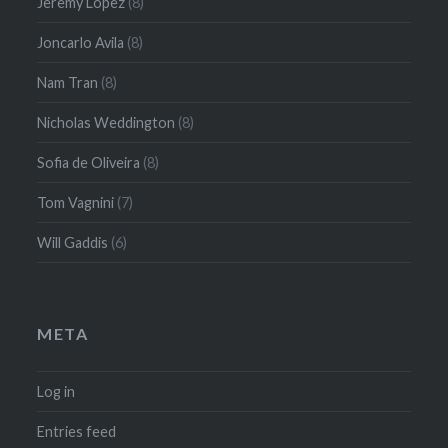
Jeremy Lopez
(8)
Joncarlo Avila
(8)
Nam Tran
(8)
Nicholas Weddington
(8)
Sofia de Oliveira
(8)
Tom Vagnini
(7)
Will Gaddis
(6)
META
Log in
Entries feed