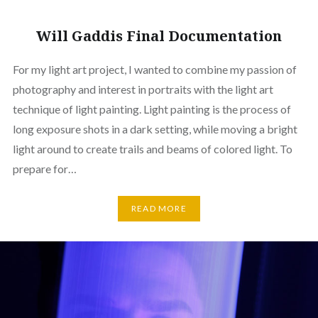
Will Gaddis Final Documentation
For my light art project, I wanted to combine my passion of
photography and interest in portraits with the light art
technique of light painting. Light painting is the process of
long exposure shots in a dark setting, while moving a bright
light around to create trails and beams of colored light. To
prepare for…
READ MORE