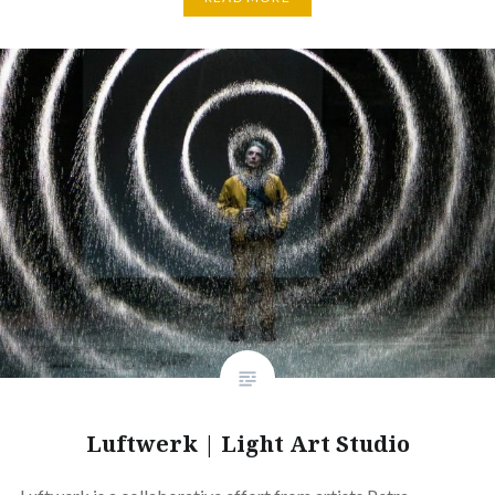
Luftwerk | Light Art Studio