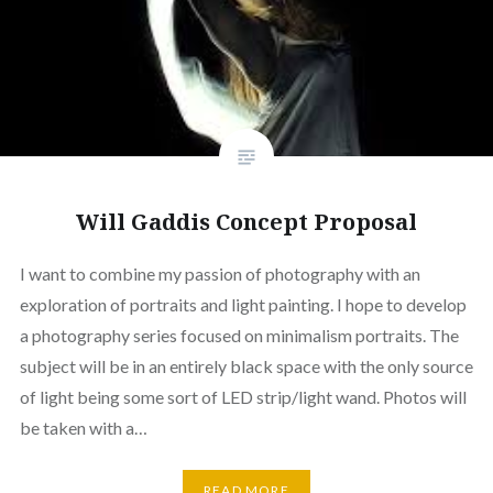
Will Gaddis Concept Proposal
I want to combine my passion of photography with an
exploration of portraits and light painting. I hope to develop
a photography series focused on minimalism portraits. The
subject will be in an entirely black space with the only source
of light being some sort of LED strip/light wand. Photos will
be taken with a…
READ MORE