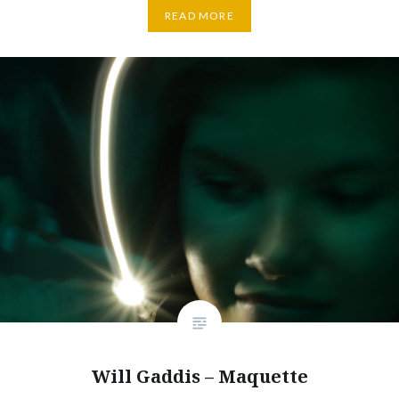
READ MORE
Will Gaddis – Maquette