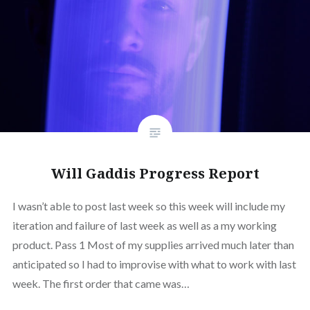
Will Gaddis Progress Report
I wasn’t able to post last week so this week will include my
iteration and failure of last week as well as a my working
product. Pass 1 Most of my supplies arrived much later than
anticipated so I had to improvise with what to work with last
week. The first order that came was…