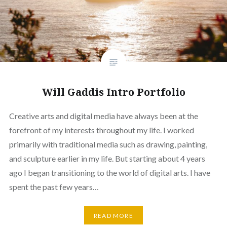
Will Gaddis Intro Portfolio
Creative arts and digital media have always been at the
forefront of my interests throughout my life. I worked
primarily with traditional media such as drawing, painting,
and sculpture earlier in my life. But starting about 4 years
ago I began transitioning to the world of digital arts. I have
spent the past few years…
READ MORE