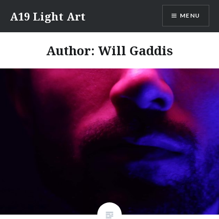
Skip
A19 Light Art
MENU
to
content
Author:
Will Gaddis