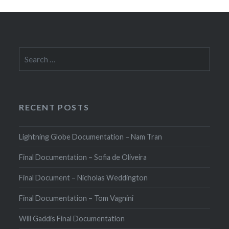
Search
for:
RECENT POSTS
Lightning Globe Documentation – Nam Tran
Final Documentation – Sofia de Oliveira
Final Document – Nicholas Weddington
Final Documentation – Tom Vagnini
Will Gaddis Final Documentation