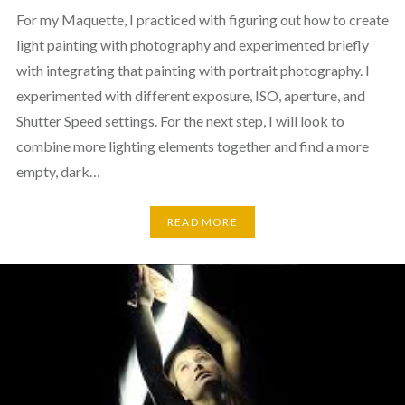
For my Maquette, I practiced with figuring out how to create
light painting with photography and experimented briefly
with integrating that painting with portrait photography. I
experimented with different exposure, ISO, aperture, and
Shutter Speed settings. For the next step, I will look to
combine more lighting elements together and find a more
empty, dark…
READ MORE