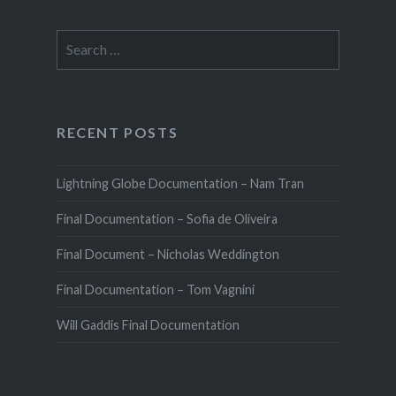
Search
for:
RECENT POSTS
Lightning Globe Documentation – Nam Tran
Final Documentation – Sofia de Oliveira
Final Document – Nicholas Weddington
Final Documentation – Tom Vagnini
Will Gaddis Final Documentation