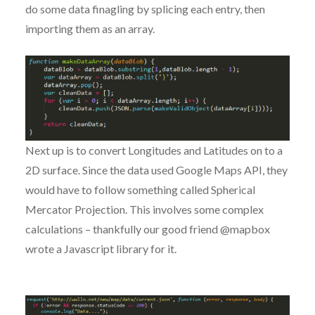
do some data finagling by splicing each entry, then
importing them as an array.
Next up is to convert Longitudes and Latitudes on to a
2D surface. Since the data used Google Maps API, they
would have to follow something called Spherical
Mercator Projection. This involves some complex
calculations – thankfully our good friend @mapbox
wrote a Javascript library for it.