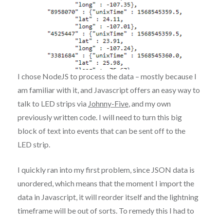
I chose NodeJS to process the data – mostly because I
am familiar with it, and Javascript offers an easy way to
talk to LED strips via
Johnny-Five
, and my own
previously written code. I will need to turn this big
block of text into events that can be sent off to the
LED strip.
I quickly ran into my first problem, since JSON data is
unordered, which means that the moment I import the
data in Javascript, it will reorder itself and the lightning
timeframe will be out of sorts. To remedy this I had to