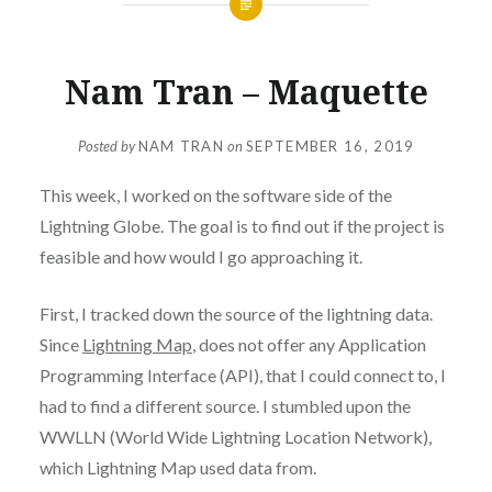
Nam Tran – Maquette
Posted by
NAM TRAN
on
SEPTEMBER 16, 2019
This week, I worked on the software side of the
Lightning Globe. The goal is to find out if the project is
feasible and how would I go approaching it.
First, I tracked down the source of the lightning data.
Since
Lightning Map
, does not offer any Application
Programming Interface (API), that I could connect to, I
had to find a different source. I stumbled upon the
WWLLN (World Wide Lightning Location Network),
which Lightning Map used data from.