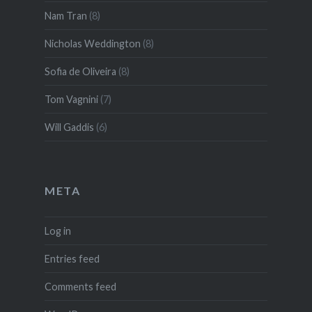
Nam Tran
(8)
Nicholas Weddington
(8)
Sofia de Oliveira
(8)
Tom Vagnini
(7)
Will Gaddis
(6)
META
Log in
Entries feed
Comments feed