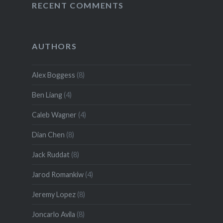
RECENT COMMENTS
AUTHORS
Alex Boggess
(8)
Ben Liang
(4)
Caleb Wagner
(4)
Dian Chen
(8)
Jack Ruddat
(8)
Jarod Romankiw
(4)
Jeremy Lopez
(8)
Joncarlo Avila
(8)