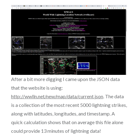
After a bit more digging I came upon the JSON data
that the website is using:
http://wwlln.net/new/map/data/current.json
. The data
is a collection of the most recent 5000 lightning strikes,
along with latitudes, longitudes, and timestamp. A
quick calculation shows that on average this file alone
could provide 13 minutes of lightning data!