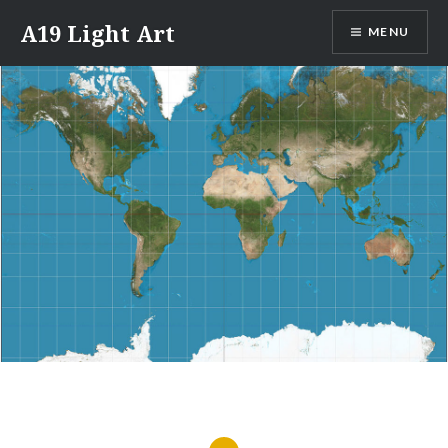
Skip
A19 Light Art
MENU
to
content