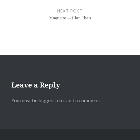
NEXT POST
Maquette — Dian Chen
Leave a Reply
You must be
logged in
to post a comment.