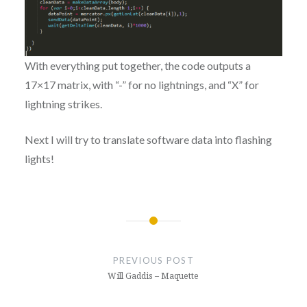
With everything put together, the code outputs a
17×17 matrix, with “-” for no lightnings, and “X” for
lightning strikes.
Next I will try to translate software data into flashing
lights!
Post
navigation
PREVIOUS POST
Will Gaddis – Maquette