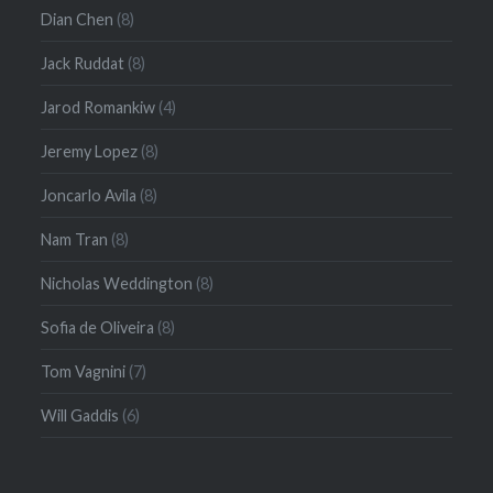
Dian Chen
(8)
Jack Ruddat
(8)
Jarod Romankiw
(4)
Jeremy Lopez
(8)
Joncarlo Avila
(8)
Nam Tran
(8)
Nicholas Weddington
(8)
Sofia de Oliveira
(8)
Tom Vagnini
(7)
Will Gaddis
(6)