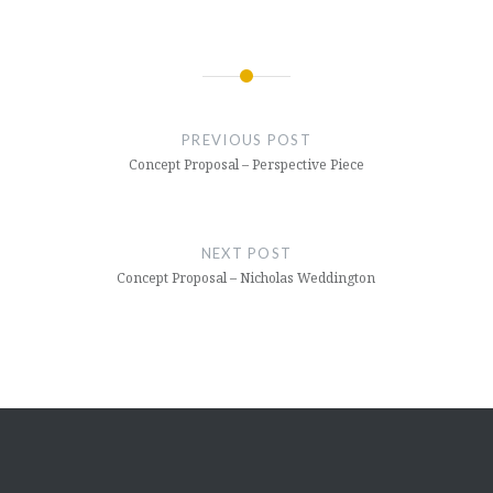
Post
navigation
PREVIOUS POST
Concept Proposal – Perspective Piece
NEXT POST
Concept Proposal – Nicholas Weddington