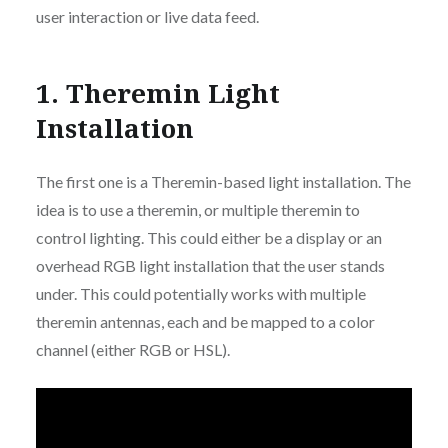
user interaction or live data feed.
1. Theremin Light
Installation
The first one is a Theremin-based light installation. The
idea is to use a theremin, or multiple theremin to
control lighting. This could either be a display or an
overhead RGB light installation that the user stands
under. This could potentially works with multiple
theremin antennas, each and be mapped to a color
channel (either RGB or HSL).