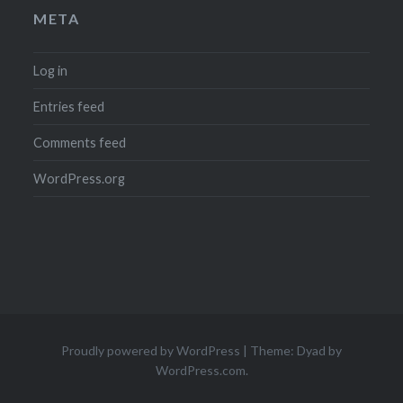
META
Log in
Entries feed
Comments feed
WordPress.org
Proudly powered by WordPress
|
Theme: Dyad by
WordPress.com
.