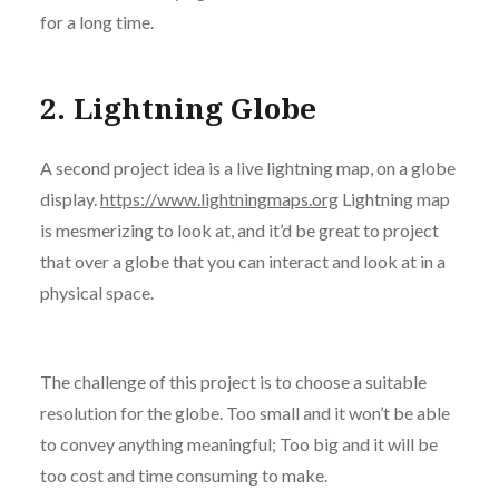
for a long time.
2. Lightning Globe
A second project idea is a live lightning map, on a globe
display.
https://www.lightningmaps.org
Lightning map
is mesmerizing to look at, and it’d be great to project
that over a globe that you can interact and look at in a
physical space.
The challenge of this project is to choose a suitable
resolution for the globe. Too small and it won’t be able
to convey anything meaningful; Too big and it will be
too cost and time consuming to make.