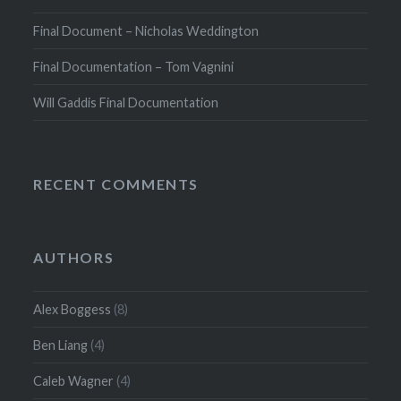
Final Document – Nicholas Weddington
Final Documentation – Tom Vagnini
Will Gaddis Final Documentation
RECENT COMMENTS
AUTHORS
Alex Boggess
(8)
Ben Liang
(4)
Caleb Wagner
(4)