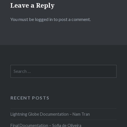
Leave a Reply
You must be
logged in
to post a comment.
Search
for:
RECENT POSTS
Lightning Globe Documentation – Nam Tran
Final Documentation – Sofia de Oliveira