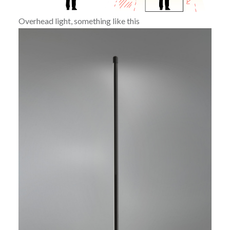
Overhead light, something like this