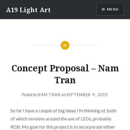
Skip
A19 Light Art
MENU
to
content
Concept Proposal – Nam
Tran
Posted by
NAM TRAN
on
SEPTEMBER 9, 2019
So far I have a couple of big ideas I’m thinking of, both
of which revolves around the use of LEDs, probably
RGB. My goal for this project is to incorporate either