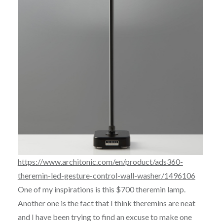
https://www.architonic.com/en/product/ads360-
theremin-led-gesture-control-wall-washer/1496106
One of my inspirations is this $700 theremin lamp.
Another one is the fact that I think theremins are neat
and I have been trying to find an excuse to make one