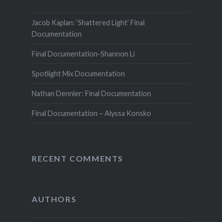
Jacob Kaplan: ‘Shattered Light’ Final
Documentation
Final Documentation-Shannon Li
Spotlight Mix Documentation
Nathan Dennler: Final Documentation
Final Documentation – Alyssa Konsko
RECENT COMMENTS
AUTHORS