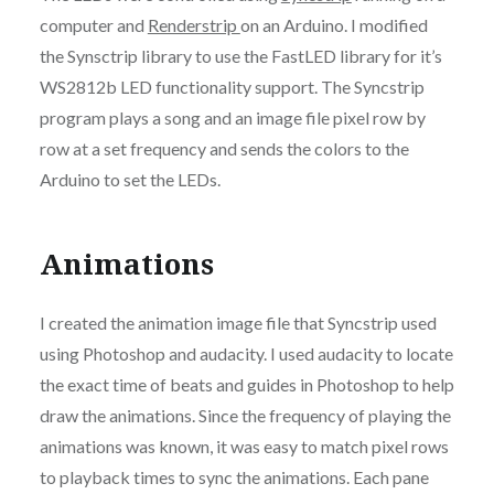
computer and
Renderstrip
on an Arduino. I modified
the Synsctrip library to use the FastLED library for it’s
WS2812b LED functionality support. The Syncstrip
program plays a song and an image file pixel row by
row at a set frequency and sends the colors to the
Arduino to set the LEDs.
Animations
I created the animation image file that Syncstrip used
using Photoshop and audacity. I used audacity to locate
the exact time of beats and guides in Photoshop to help
draw the animations. Since the frequency of playing the
animations was known, it was easy to match pixel rows
to playback times to sync the animations. Each pane