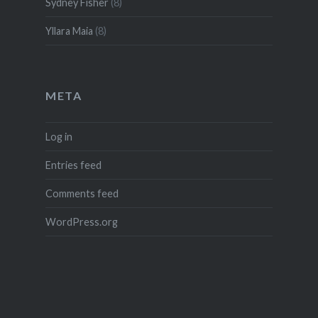
Sydney Fisher
(8)
Yllara Maia
(8)
META
Log in
Entries feed
Comments feed
WordPress.org