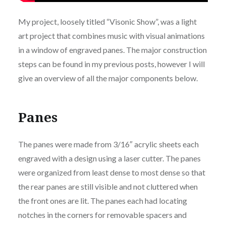
My project, loosely titled “Visonic Show”, was a light
art project that combines music with visual animations
in a window of engraved panes. The major construction
steps can be found in my previous posts, however I will
give an overview of all the major components below.
Panes
The panes were made from 3/16″ acrylic sheets each
engraved with a design using a laser cutter. The panes
were organized from least dense to most dense so that
the rear panes are still visible and not cluttered when
the front ones are lit. The panes each had locating
notches in the corners for removable spacers and