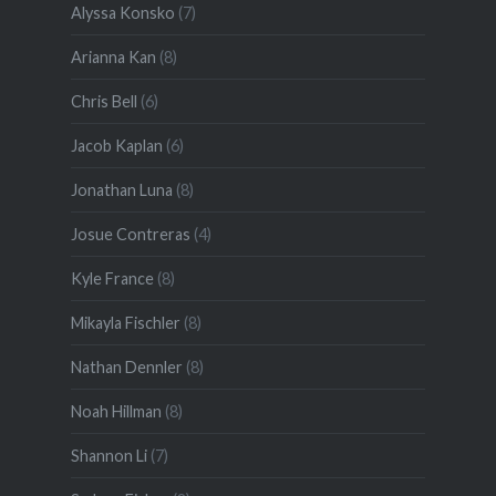
Alyssa Konsko
(7)
Arianna Kan
(8)
Chris Bell
(6)
Jacob Kaplan
(6)
Jonathan Luna
(8)
Josue Contreras
(4)
Kyle France
(8)
Mikayla Fischler
(8)
Nathan Dennler
(8)
Noah Hillman
(8)
Shannon Li
(7)