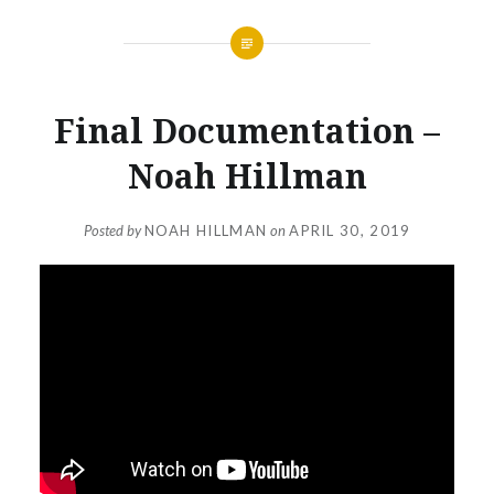
Final Documentation –
Noah Hillman
Posted by
NOAH HILLMAN
on
APRIL 30, 2019