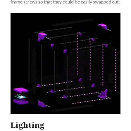
frame screws so that they could be easily swapped out.
Lighting