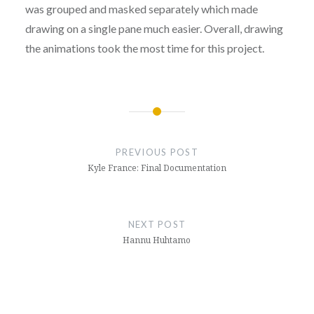
was grouped and masked separately which made
drawing on a single pane much easier. Overall, drawing
the animations took the most time for this project.
Post
navigation
PREVIOUS POST
Kyle France: Final Documentation
NEXT POST
Hannu Huhtamo