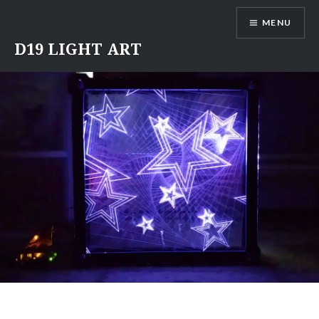
Skip
MENU
to
content
D19 LIGHT ART