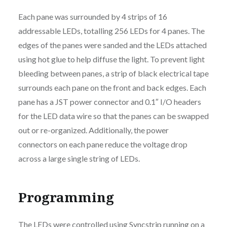
Each pane was surrounded by 4 strips of 16
addressable LEDs, totalling 256 LEDs for 4 panes. The
edges of the panes were sanded and the LEDs attached
using hot glue to help diffuse the light. To prevent light
bleeding between panes, a strip of black electrical tape
surrounds each pane on the front and back edges. Each
pane has a JST power connector and 0.1″ I/O headers
for the LED data wire so that the panes can be swapped
out or re-organized. Additionally, the power
connectors on each pane reduce the voltage drop
across a large single string of LEDs.
Programming
The LEDs were controlled using
Syncstrip
running on a