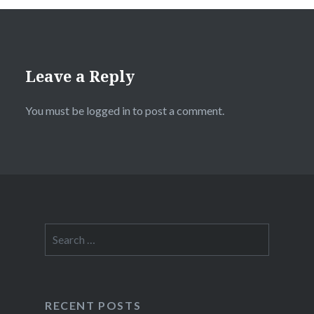
Leave a Reply
You must be
logged in
to post a comment.
Search
for:
RECENT POSTS