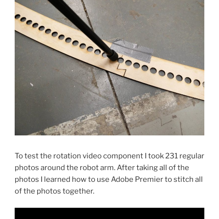
To test the rotation video component I took 231 regular
photos around the robot arm. After taking all of the
photos I learned how to use Adobe Premier to stitch all
of the photos together.