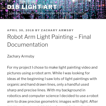
Skip
D18 LIGHT ART
to
Light Art Practicum at Worcester Polytechnic Institute
content
POSTED
APRIL 30, 2018
BY
ZACHARY ARMSBY
ON
Robot Arm Light Painting – Final
Documentation
Zachary Armsby
For my project I chose to make light painting video and
pictures using a robot arm. While I was looking for
ideas at the beginning I saw lots of light paintings with
organic and hand drawn lines, only a handful used
sharp and precise lines. With my background in
robotics and computer science I decided to use a robot
arm to draw precise geometric images with light. After