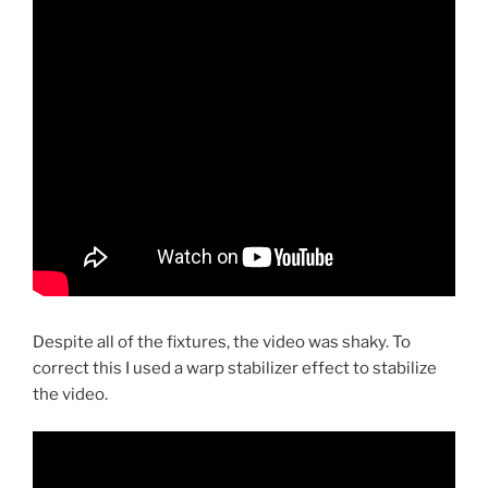
Despite all of the fixtures, the video was shaky. To
correct this I used a warp stabilizer effect to stabilize
the video.