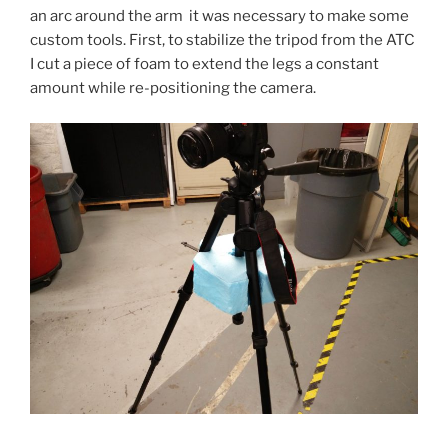
an arc around the arm it was necessary to make some
custom tools. First, to stabilize the tripod from the ATC
I cut a piece of foam to extend the legs a constant
amount while re-positioning the camera.