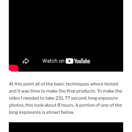
At this point all of the basic techniques where tested
and it was time to make the final products. To make the
video I needed to take 231, 77 second, long exposure
photos; this took about 8 hours. A portion of one of the
long exposures is shown below.