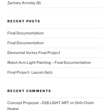
Zachary Armsby
(8)
RECENT POSTS
Final Documentation
Final Documentation
Elemental Vortex Final Project
Robot Arm Light Painting – Final Documentation
Final Project- Lauren Getz
RECENT COMMENTS
Concept Proposal – D18 LIGHT ART
on
Shih Chieh
Huang