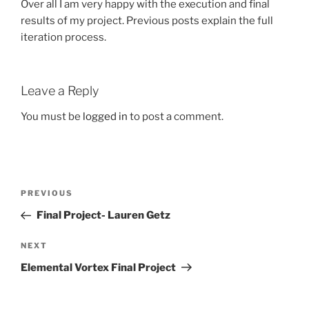
Over all I am very happy with the execution and final
results of my project. Previous posts explain the full
iteration process.
Leave a Reply
You must be
logged in
to post a comment.
Post
Previous
PREVIOUS
navigation
Post
Final Project- Lauren Getz
Next
NEXT
Post
Elemental Vortex Final Project