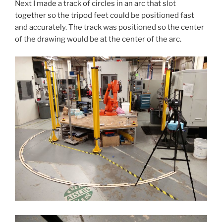
Next I made a track of circles in an arc that slot
together so the tripod feet could be positioned fast
and accurately. The track was positioned so the center
of the drawing would be at the center of the arc.