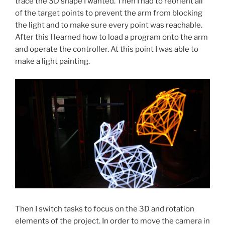
trace the 3D shape I wanted. Then I had to reorient all
of the target points to prevent the arm from blocking
the light and to make sure every point was reachable.
After this I learned how to load a program onto the arm
and operate the controller. At this point I was able to
make a light painting.
Then I switch tasks to focus on the 3D and rotation
elements of the project. In order to move the camera in