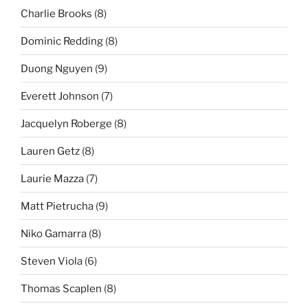
Charlie Brooks
(8)
Dominic Redding
(8)
Duong Nguyen
(9)
Everett Johnson
(7)
Jacquelyn Roberge
(8)
Lauren Getz
(8)
Laurie Mazza
(7)
Matt Pietrucha
(9)
Niko Gamarra
(8)
Steven Viola
(6)
Thomas Scaplen
(8)