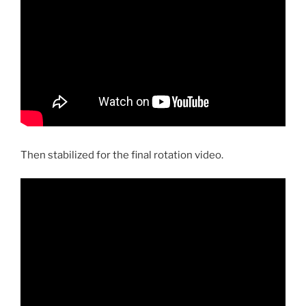
Then stabilized for the final rotation video.