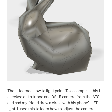
Then I learned how to light paint. To accomplish this I
checked out a tripod and DSLR camera from the ATC
and had my friend draw a circle with his phone’s LED
light. I used this to learn how to adjust the camera