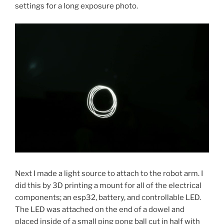
settings for a long exposure photo.
Next I made a light source to attach to the robot arm. I
did this by 3D printing a mount for all of the electrical
components; an esp32, battery, and controllable LED.
The LED was attached on the end of a dowel and
placed inside of a small ping pong ball cut in half with