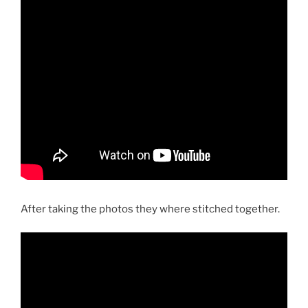
After taking the photos they where stitched together.