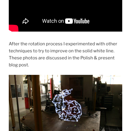
After the rotation process I experimented with other
techniques to try to improve on the solid white line.
These photos are discussed in the Polish & present
blog post.