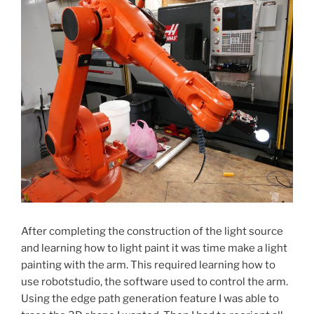
After completing the construction of the light source
and learning how to light paint it was time make a light
painting with the arm. This required learning how to
use robotstudio, the software used to control the arm.
Using the edge path generation feature I was able to