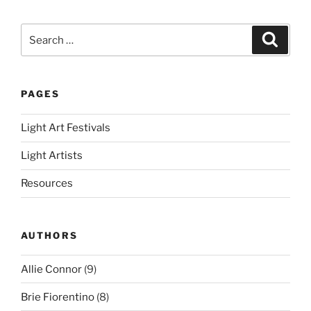
Search
Search
for:
PAGES
Light Art Festivals
Light Artists
Resources
AUTHORS
Allie Connor
(9)
Brie Fiorentino
(8)