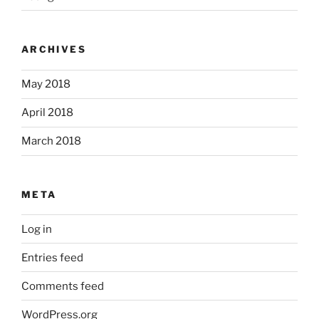
ARCHIVES
May 2018
April 2018
March 2018
META
Log in
Entries feed
Comments feed
WordPress.org