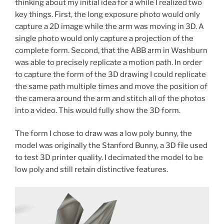
thinking about my initial idea for a while I realized two
key things. First, the long exposure photo would only
capture a 2D image while the arm was moving in 3D. A
single photo would only capture a projection of the
complete form. Second, that the ABB arm in Washburn
was able to precisely replicate a motion path. In order
to capture the form of the 3D drawing I could replicate
the same path multiple times and move the position of
the camera around the arm and stitch all of the photos
into a video. This would fully show the 3D form.
The form I chose to draw was a low poly bunny, the
model was originally the Stanford Bunny, a 3D file used
to test 3D printer quality. I decimated the model to be
low poly and still retain distinctive features.