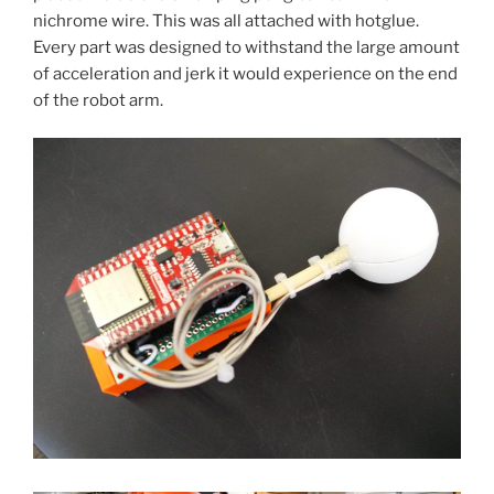
nichrome wire. This was all attached with hotglue.
Every part was designed to withstand the large amount
of acceleration and jerk it would experience on the end
of the robot arm.