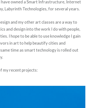
I have owned a Smart Infrastructure, Internet
, Labyrinth Technologies, for several years.
 design and my other art classes are a way to
ics and design into the work I do with people,
ties. I hope to be able to use knowledge I gain
ors in art to help beautify cities and
 same time as smart technology is rolled out
y.
f my recent projects: