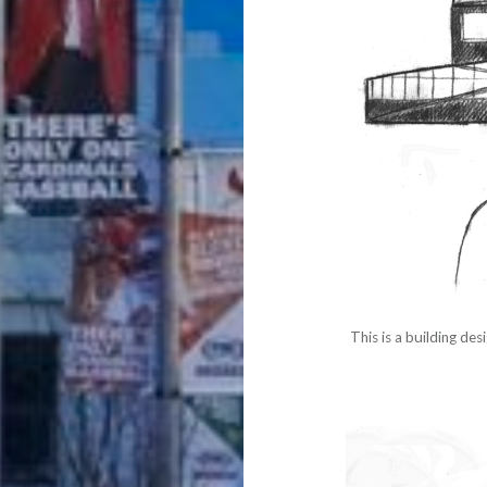
This is a building de