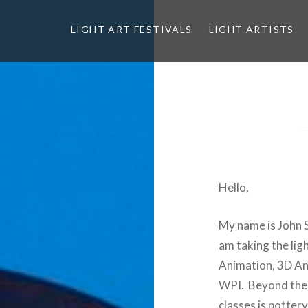
LIGHT ART FESTIVALS
LIGHT ARTISTS
Hello,
My name is John 
am taking the lig
Animation, 3D Ani
WPI. Beyond thes
classes is potter