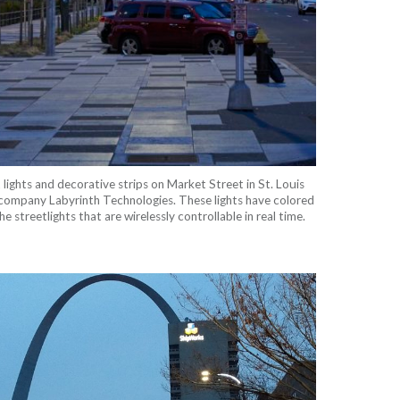
lights and decorative strips on Market Street in St. Louis
company Labyrinth Technologies. These lights have colored
e streetlights that are wirelessly controllable in real time.