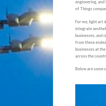
engineering, and 
of Things company
For me, light art
integrate aesthet
businesses, and ci
from these endeav
businesses at the
across the countr
Below are some o