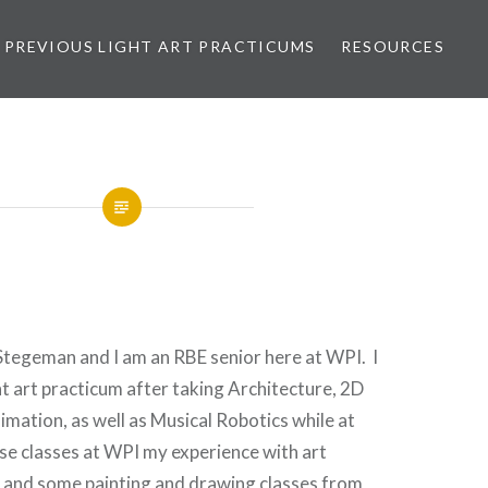
PREVIOUS LIGHT ART PRACTICUMS
RESOURCES
Stegeman and I am an RBE senior here at WPI. I
ht art practicum after taking Architecture, 2D
mation, as well as Musical Robotics while at
e classes at WPI my experience with art
y and some painting and drawing classes from