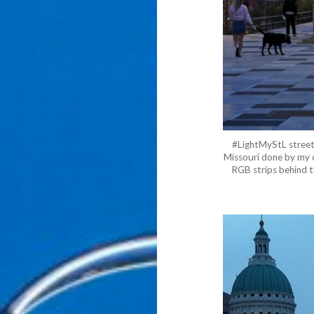
#LightMyStL street 
Missouri done by my 
RGB strips behind th