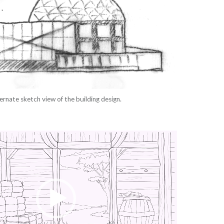
ernate sketch view of the building design.