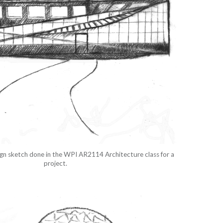
sign sketch done in the WPI AR2114 Architecture class for a
project.