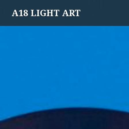
Skip
A18 LIGHT ART
to
content