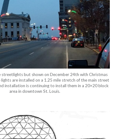
e streetlights but shown on December 24th with Christmas
ights are installed on a 1.25 mile stretch of the main street
and installation is continuing to install them in a 20×20 block
area in downtown St. Louis.