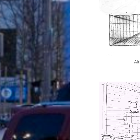
Alt
Video
Player