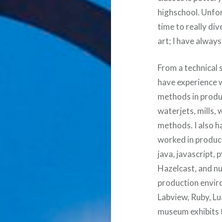
highschool. Unfor
time to really di
art; I have alway
From a technical 
have experience 
methods in produc
waterjets, mills
methods. I also h
worked in product
java, javascript
Hazelcast, and n
production envir
Labview, Ruby, Lu
museum exhibits