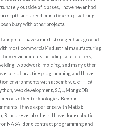
tunately outside of classes, I have never had
ve in depth and spend much time on practicing
s been busy with other projects.
standpoint I have a much stronger background. I
with most commercial/industrial manufacturing
tion environments including laser cutters,
, welding, woodwork, molding, and many other
ave lots of practice programming and I have
ion environments with assembly, c, c++, c#,
, python, web development, SQL, MongoDB,
umerous other technologies. Beyond
onments, I have experience with Matlab,
a, R, and several others. I have done robotic
 for NASA, done contract programming and