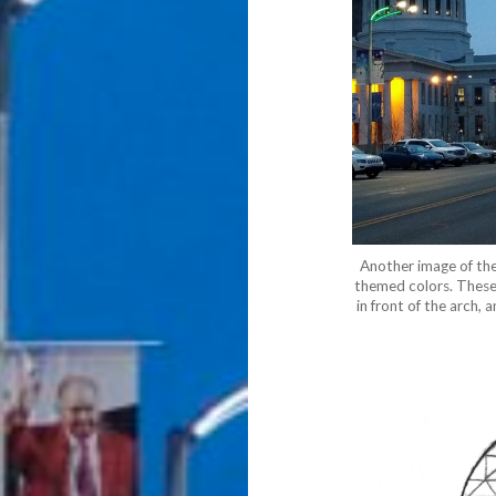
Another image of th
themed colors. These l
in front of the arch, 