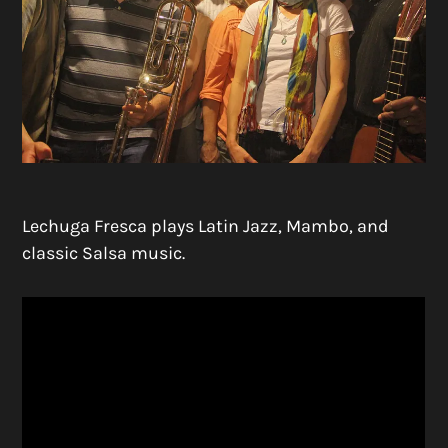
Lechuga Fresca plays Latin Jazz, Mambo, and
classic Salsa music.