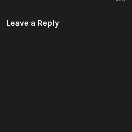
Leave a Reply