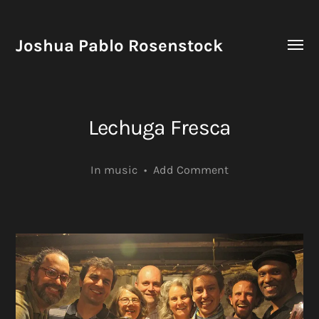
Joshua Pablo Rosenstock
Toggle
menu
Lechuga Fresca
In
music
•
Add Comment