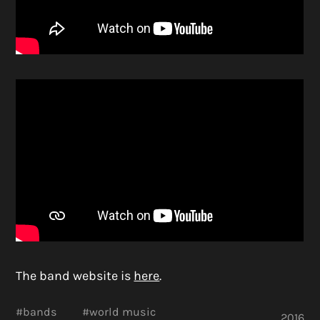
The band website is
here
.
#
bands
#
world music
2016