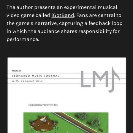
The author presents an experimental musical
video game called
iGotBand
. Fans are central to
the game’s narrative, capturing a feedback loop
in which the audience shares responsibility for
performance.