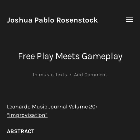
Joshua Pablo Rosenstock
Toggle
menu
Free Play Meets Gameplay
In
music
,
texts
•
Add Comment
Leonardo Music Journal Volume 20:
“Improvisation”
ABSTRACT