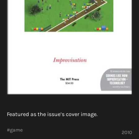
Featured as the issue’s cover image.
#
game
2010