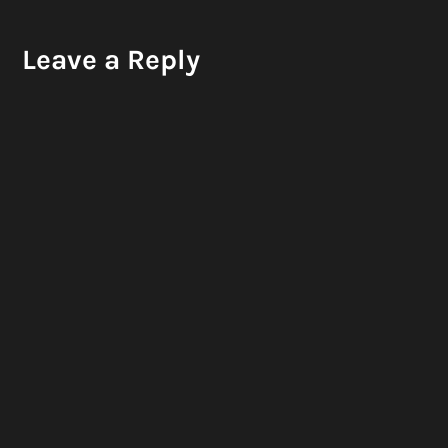
Leave a Reply