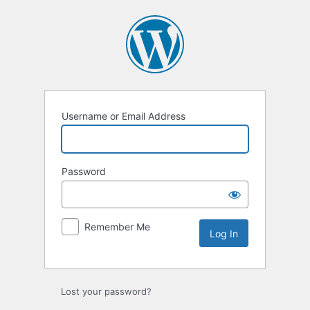
Log
In
Username or Email Address
Password
Remember Me
Lost your password?