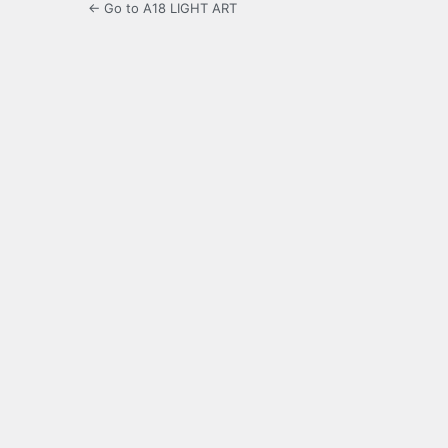
← Go to A18 LIGHT ART