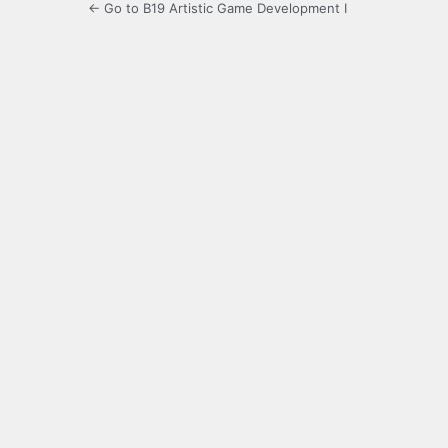
← Go to B19 Artistic Game Development I