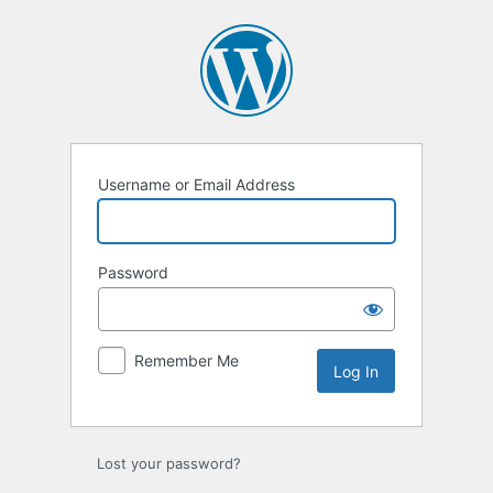
Log
In
Username or Email Address
Password
Remember Me
Lost your password?