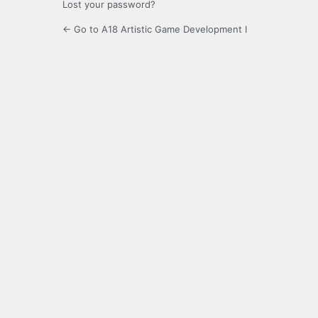
Lost your password?
← Go to A18 Artistic Game Development I