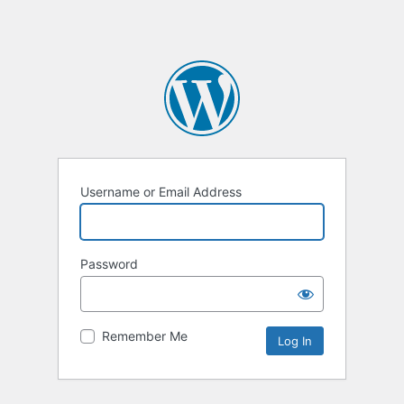
Username or Email Address
Password
Remember Me