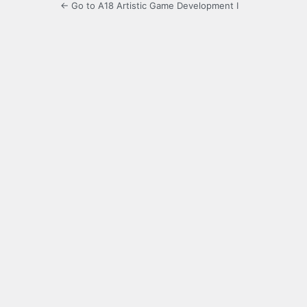
← Go to A18 Artistic Game Development I