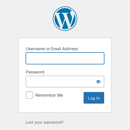
Log
In
Username or Email Address
Password
Remember Me
Lost your password?