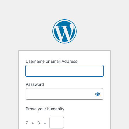
Username or Email Address
Password
Prove your humanity
7 + 8 =