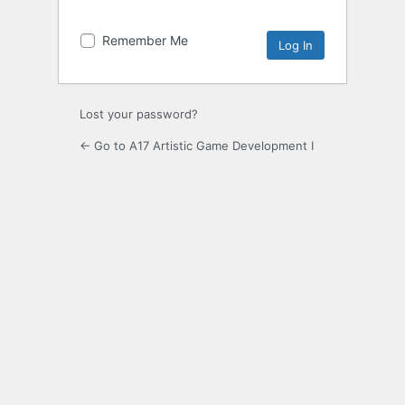
Remember Me
Lost your password?
← Go to A17 Artistic Game Development I