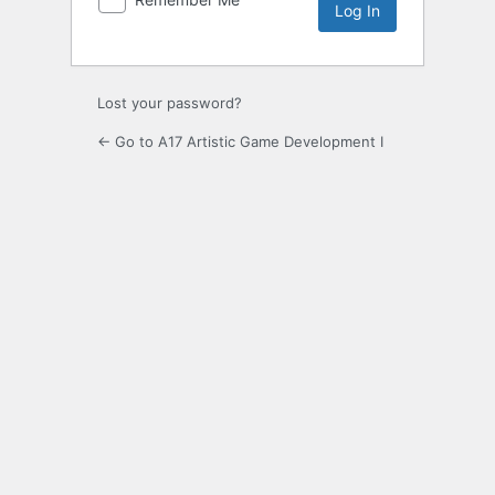
Lost your password?
← Go to A17 Artistic Game Development I