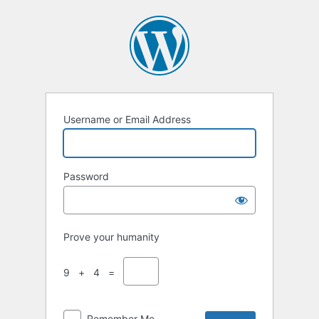
Log
In
Username or Email Address
Password
Prove your humanity
9 + 4 =
Remember Me