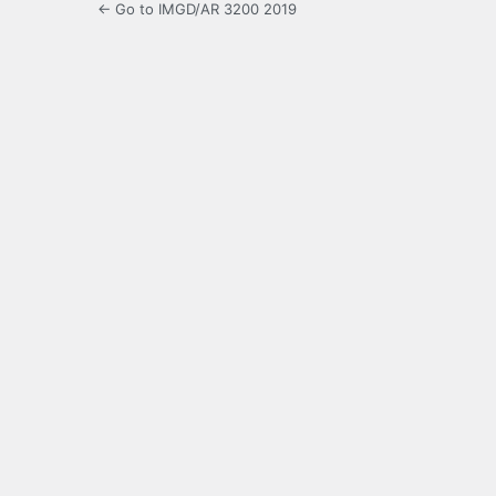
← Go to IMGD/AR 3200 2019