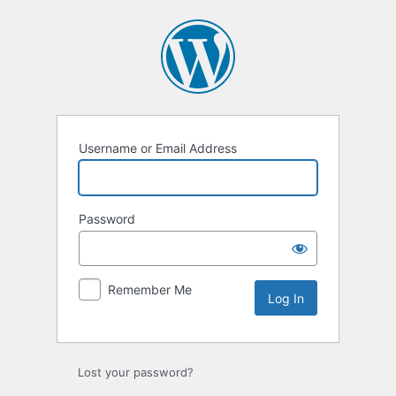
Log
In
Username or Email Address
Password
Remember Me
Lost your password?